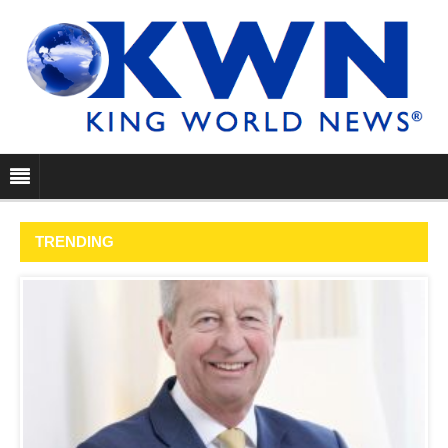
TRENDING