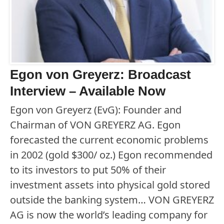
Egon von Greyerz: Broadcast
Interview – Available Now
Egon von Greyerz (EvG): Founder and
Chairman of VON GREYERZ AG. Egon
forecasted the current economic problems
in 2002 (gold $300/ oz.) Egon recommended
to its investors to put 50% of their
investment assets into physical gold stored
outside the banking system… VON GREYERZ
AG is now the world’s leading company for