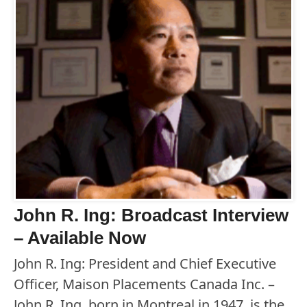
John R. Ing: Broadcast Interview
– Available Now
John R. Ing: President and Chief Executive
Officer, Maison Placements Canada Inc. –
John R. Ing, born in Montreal in 1947, is the