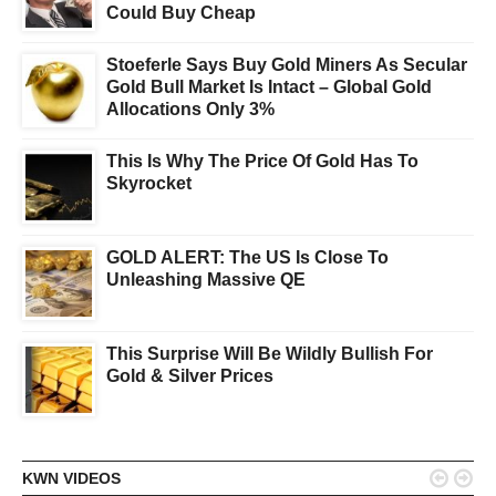
Could Buy Cheap
Stoeferle Says Buy Gold Miners As Secular
Gold Bull Market Is Intact – Global Gold
Allocations Only 3%
This Is Why The Price Of Gold Has To
Skyrocket
GOLD ALERT: The US Is Close To
Unleashing Massive QE
This Surprise Will Be Wildly Bullish For
Gold & Silver Prices


KWN VIDEOS