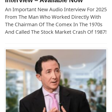
An Important New Audio Interview For 2025
From The Man Who Worked Directly With
The Chairman Of The Comex In The 1970s
And Called The Stock Market Crash Of 1987!