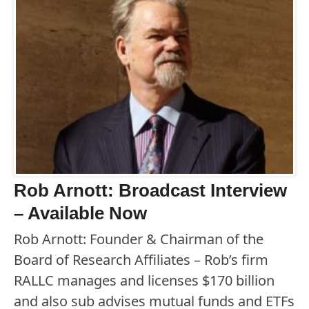
Rob Arnott: Broadcast Interview
– Available Now
Rob Arnott: Founder & Chairman of the
Board of Research Affiliates – Rob’s firm
RALLC manages and licenses $170 billion
and also sub advises mutual funds and ETFs