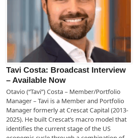
Tavi Costa: Broadcast Interview
– Available Now
Otavio (“Tavi”) Costa – Member/Portfolio
Manager – Tavi is a Member and Portfolio
Manager formerly at Crescat Capital (2013-
2025). He built Crescat’s macro model that
identifies the current stage of the US
economic cycle through a combination of