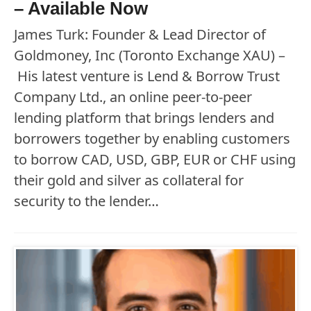
– Available Now
James Turk: Founder & Lead Director of
Goldmoney, Inc (Toronto Exchange XAU) –
His latest venture is Lend & Borrow Trust
Company Ltd., an online peer-to-peer
lending platform that brings lenders and
borrowers together by enabling customers
to borrow CAD, USD, GBP, EUR or CHF using
their gold and silver as collateral for
security to the lender…