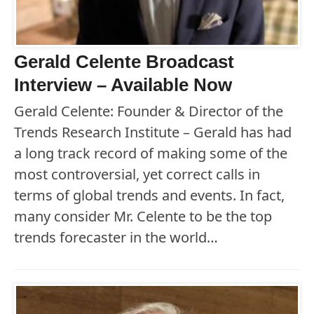
Gerald Celente Broadcast
Interview – Available Now
Gerald Celente: Founder & Director of the
Trends Research Institute – Gerald has had
a long track record of making some of the
most controversial, yet correct calls in
terms of global trends and events. In fact,
many consider Mr. Celente to be the top
trends forecaster in the world…