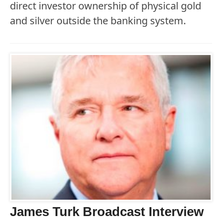
direct investor ownership of physical gold
and silver outside the banking system.
James Turk Broadcast Interview