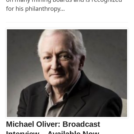
for his philanthropy…
Michael Oliver: Broadcast
Interview – Available Now