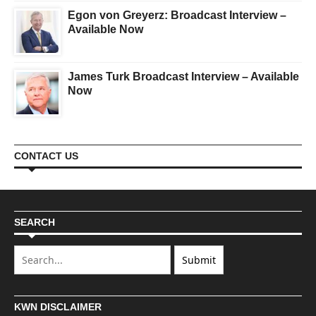
Egon von Greyerz: Broadcast Interview –
Available Now
James Turk Broadcast Interview – Available
Now
CONTACT US
SEARCH
KWN DISCLAIMER