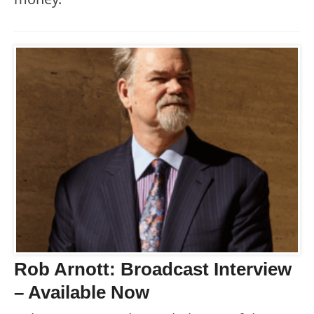
Rob Arnott: Broadcast Interview
– Available Now