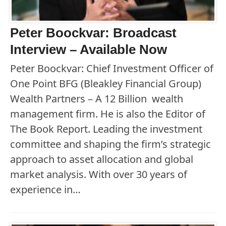
Peter Boockvar: Broadcast
Interview – Available Now
Peter Boockvar: Chief Investment Officer of
One Point BFG (Bleakley Financial Group)
Wealth Partners – A 12 Billion wealth
management firm. He is also the Editor of
The Book Report. Leading the investment
committee and shaping the firm’s strategic
approach to asset allocation and global
market analysis. With over 30 years of
experience in…