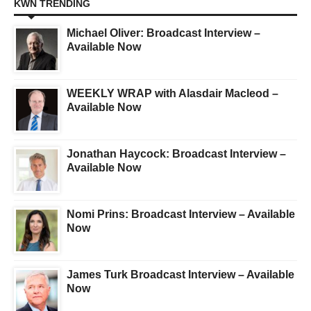
KWN TRENDING
Michael Oliver: Broadcast Interview –
Available Now
WEEKLY WRAP with Alasdair Macleod –
Available Now
Jonathan Haycock: Broadcast Interview –
Available Now
Nomi Prins: Broadcast Interview – Available
Now
James Turk Broadcast Interview – Available
Now