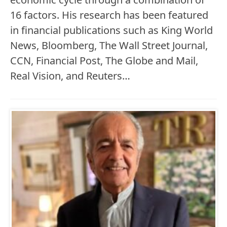
16 factors. His research has been featured
in financial publications such as King World
News, Bloomberg, The Wall Street Journal,
CCN, Financial Post, The Globe and Mail,
Real Vision, and Reuters…