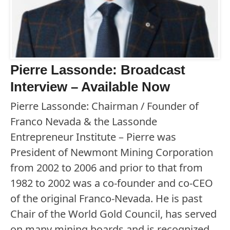
Pierre Lassonde: Broadcast
Interview – Available Now
Pierre Lassonde: Chairman / Founder of
Franco Nevada & the Lassonde
Entrepreneur Institute – Pierre was
President of Newmont Mining Corporation
from 2002 to 2006 and prior to that from
1982 to 2002 was a co-founder and co-CEO
of the original Franco-Nevada. He is past
Chair of the World Gold Council, has served
on many mining boards and is recognized