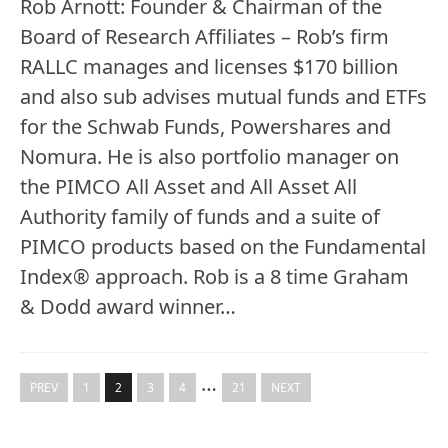
Rob Arnott: Founder & Chairman of the
Board of Research Affiliates – Rob’s firm
RALLC manages and licenses $170 billion
and also sub advises mutual funds and ETFs
for the Schwab Funds, Powershares and
Nomura. He is also portfolio manager on
the PIMCO All Asset and All Asset All
Authority family of funds and a suite of
PIMCO products based on the Fundamental
Index® approach. Rob is a 8 time Graham
& Dodd award winner…
…
PREV
1
2
3
4
21
NEXT