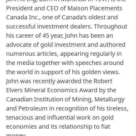
President and CEO of Maison Placements
Canada Inc., one of Canada’s oldest and
successful investment dealers. Throughout
his career of 45 year, John has been an
advocate of gold investment and authored
numerous articles, appearing regularly in
the media together with speeches around
the world in support of his golden views.
John was recently awarded the Robert
Elvers Mineral Economics Award by the
Canadian Institution of Mining, Metallurgy
and Petroleum in recognition of his tireless,
tenacious and influential work on gold
economies and its relationship to fiat
money.