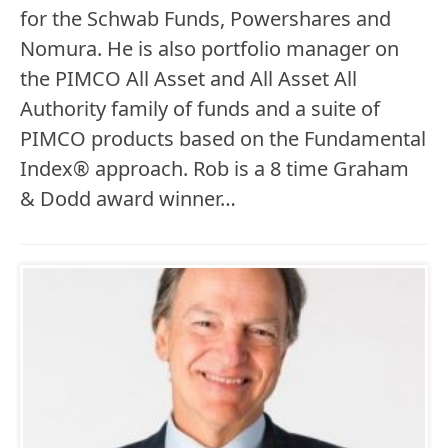
for the Schwab Funds, Powershares and
Nomura. He is also portfolio manager on
the PIMCO All Asset and All Asset All
Authority family of funds and a suite of
PIMCO products based on the Fundamental
Index® approach. Rob is a 8 time Graham
& Dodd award winner…