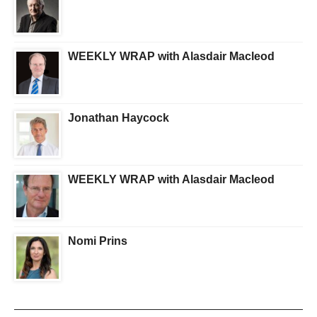
WEEKLY WRAP with Alasdair Macleod
Jonathan Haycock
WEEKLY WRAP with Alasdair Macleod
Nomi Prins