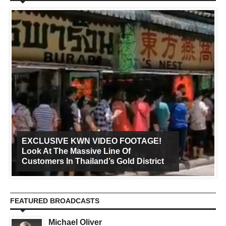
EXCLUSIVE KWN VIDEO FOOTAGE!
Look At The Massive Line Of
Customers In Thailand’s Gold District
FEATURED BROADCASTS
Michael Oliver