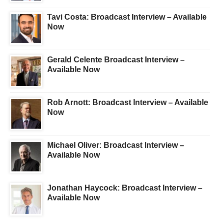
Tavi Costa: Broadcast Interview – Available
Now
Gerald Celente Broadcast Interview –
Available Now
Rob Arnott: Broadcast Interview – Available
Now
Michael Oliver: Broadcast Interview –
Available Now
Jonathan Haycock: Broadcast Interview –
Available Now