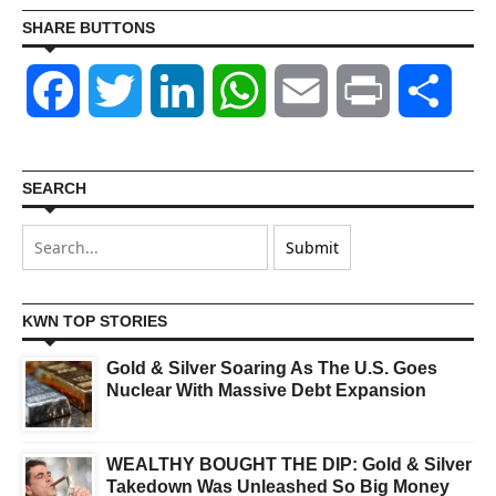
SHARE BUTTONS
Facebook
Twitter
LinkedIn
WhatsApp
Email
Print
Shar
SEARCH
KWN TOP STORIES
Gold & Silver Soaring As The U.S. Goes
Nuclear With Massive Debt Expansion
WEALTHY BOUGHT THE DIP: Gold & Silver
Takedown Was Unleashed So Big Money