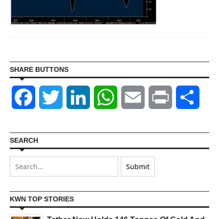
SHARE BUTTONS
Facebook
Twitter
LinkedIn
WhatsApp
Email
Print
Shar
SEARCH
KWN TOP STORIES