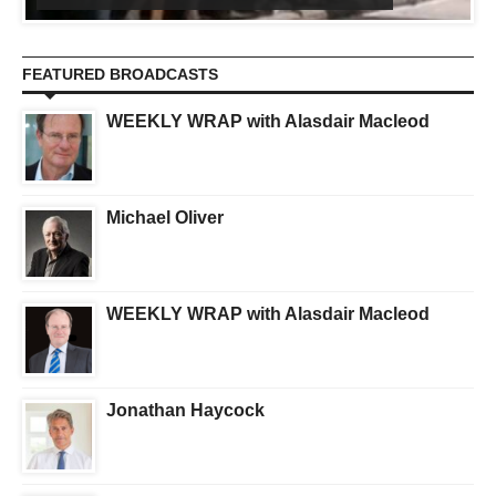
FEATURED BROADCASTS
WEEKLY WRAP with Alasdair Macleod
Michael Oliver
WEEKLY WRAP with Alasdair Macleod
Jonathan Haycock