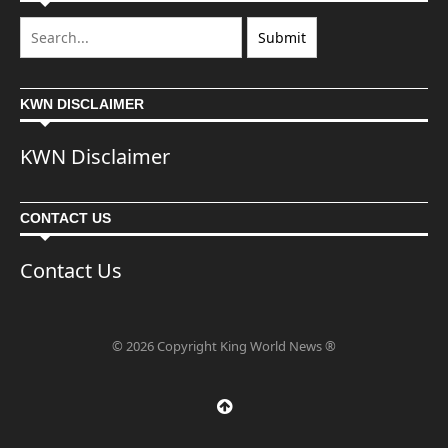
KWN DISCLAIMER
KWN Disclaimer
CONTACT US
Contact Us
© 2026 Copyright King World News ®