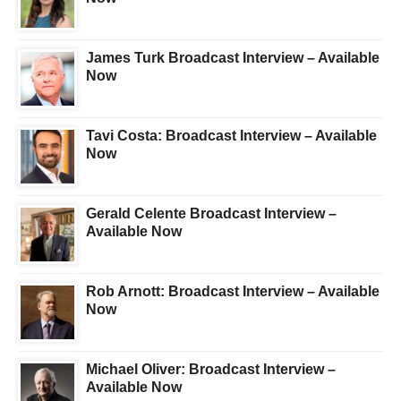
James Turk Broadcast Interview – Available
Now
Tavi Costa: Broadcast Interview – Available
Now
Gerald Celente Broadcast Interview –
Available Now
Rob Arnott: Broadcast Interview – Available
Now
Michael Oliver: Broadcast Interview –
Available Now