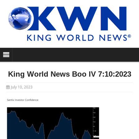
King World News Boo IV 7:10:2023
July 10, 2023