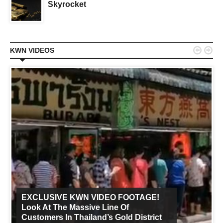
Skyrocket


KWN VIDEOS
EXCLUSIVE KWN VIDEO FOOTAGE!
Look At The Massive Line Of
Customers In Thailand’s Gold District