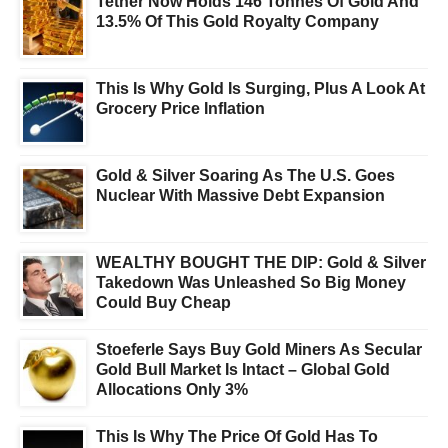
Tether Now Holds 146 Tonnes Of Gold And
13.5% Of This Gold Royalty Company
This Is Why Gold Is Surging, Plus A Look At
Grocery Price Inflation
Gold & Silver Soaring As The U.S. Goes
Nuclear With Massive Debt Expansion
WEALTHY BOUGHT THE DIP: Gold & Silver
Takedown Was Unleashed So Big Money
Could Buy Cheap
Stoeferle Says Buy Gold Miners As Secular
Gold Bull Market Is Intact – Global Gold
Allocations Only 3%
This Is Why The Price Of Gold Has To