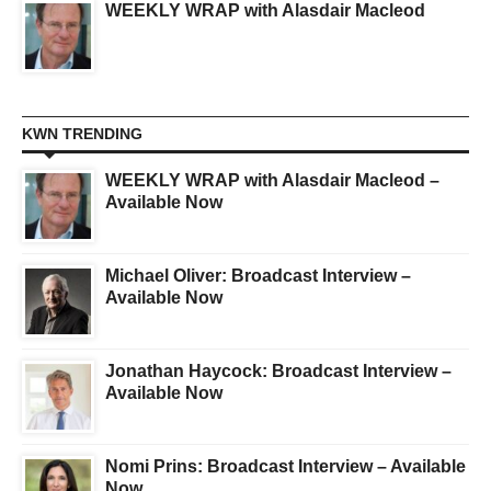
WEEKLY WRAP with Alasdair Macleod
KWN TRENDING
WEEKLY WRAP with Alasdair Macleod –
Available Now
Michael Oliver: Broadcast Interview –
Available Now
Jonathan Haycock: Broadcast Interview –
Available Now
Nomi Prins: Broadcast Interview – Available
Now