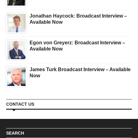
Jonathan Haycock: Broadcast Interview –
Available Now
Egon von Greyerz: Broadcast Interview –
Available Now
James Turk Broadcast Interview – Available
Now
CONTACT US
SEARCH