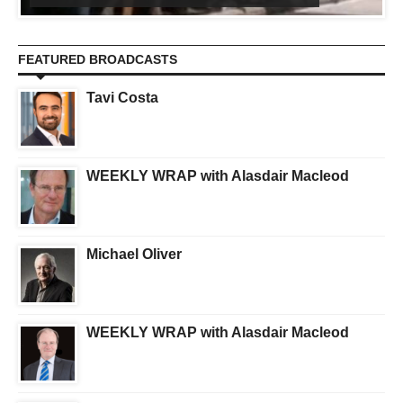
FEATURED BROADCASTS
Tavi Costa
WEEKLY WRAP with Alasdair Macleod
Michael Oliver
WEEKLY WRAP with Alasdair Macleod