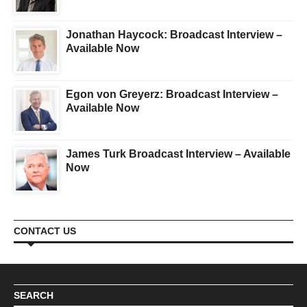
Jonathan Haycock: Broadcast Interview –
Available Now
Egon von Greyerz: Broadcast Interview –
Available Now
James Turk Broadcast Interview – Available
Now
CONTACT US
SEARCH