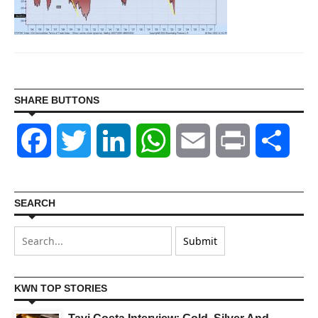
SHARE BUTTONS
Facebook
Twitter
LinkedIn
WhatsApp
Email
Print
Shar
SEARCH
KWN TOP STORIES