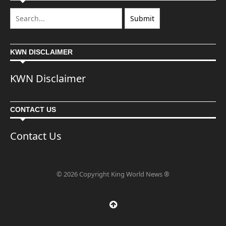
KWN DISCLAIMER
KWN Disclaimer
CONTACT US
Contact Us
© 2026 Copyright King World News ®