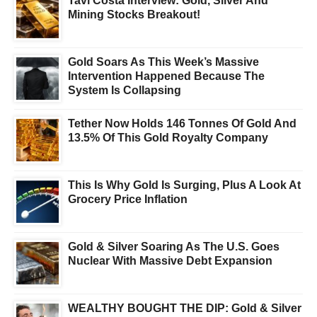
Tavi Costa Interview: Gold, Silver And
Mining Stocks Breakout!
Gold Soars As This Week’s Massive
Intervention Happened Because The
System Is Collapsing
Tether Now Holds 146 Tonnes Of Gold And
13.5% Of This Gold Royalty Company
This Is Why Gold Is Surging, Plus A Look At
Grocery Price Inflation
Gold & Silver Soaring As The U.S. Goes
Nuclear With Massive Debt Expansion
WEALTHY BOUGHT THE DIP: Gold & Silver