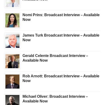
Nomi Prins: Broadcast Interview – Available
Now
James Turk Broadcast Interview – Available
Now
Gerald Celente Broadcast Interview –
Available Now
Rob Arnott: Broadcast Interview – Available
Now
Michael Oliver: Broadcast Interview –
Available Now