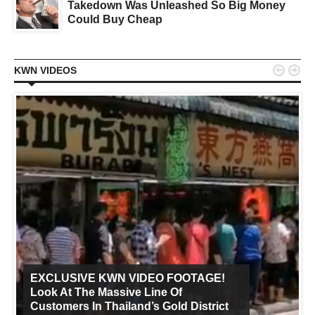
Takedown Was Unleashed So Big Money
Could Buy Cheap


KWN VIDEOS
EXCLUSIVE KWN VIDEO FOOTAGE!
Look At The Massive Line Of
Customers In Thailand’s Gold District