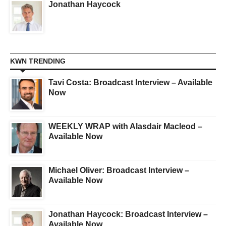
Jonathan Haycock
KWN TRENDING
Tavi Costa: Broadcast Interview – Available
Now
WEEKLY WRAP with Alasdair Macleod –
Available Now
Michael Oliver: Broadcast Interview –
Available Now
Jonathan Haycock: Broadcast Interview –
Available Now