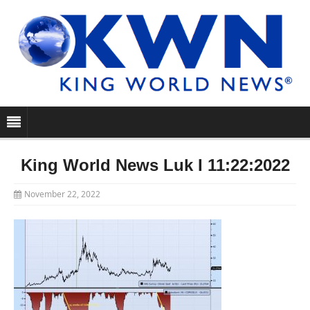
King World News Luk I 11:22:2022
November 22, 2022