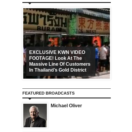
EXCLUSIVE KWN VIDEO
FOOTAGE! Look At The
Art Ca
Massive Line Of Customers
Worldw
In Thailand’s Gold District
Increa
FEATURED BROADCASTS
Michael Oliver