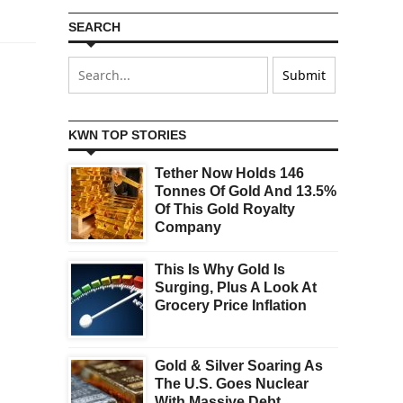
SEARCH
KWN TOP STORIES
Tether Now Holds 146
Tonnes Of Gold And 13.5%
Of This Gold Royalty
Company
This Is Why Gold Is
Surging, Plus A Look At
Grocery Price Inflation
Gold & Silver Soaring As
The U.S. Goes Nuclear
With Massive Debt