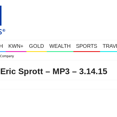
H
KWN+
GOLD
WEALTH
SPORTS
TRAV
This Is Why Gold Is Surging, Plus
Eric Sprott – MP3 – 3.14.15