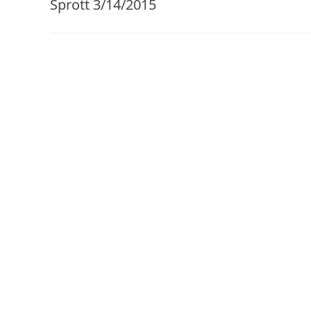
Sprott 3/14/2015