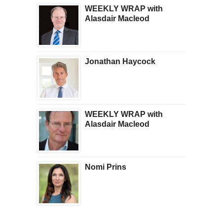
WEEKLY WRAP with
Alasdair Macleod
Jonathan Haycock
WEEKLY WRAP with
Alasdair Macleod
Nomi Prins