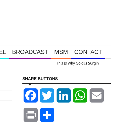
EL
BROADCAST
MSM
CONTACT
 A Look At Grocery Price Inflation
SHARE BUTTONS
Facebook
Twitter
LinkedIn
WhatsApp
Email
Print
Share