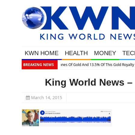
KWN HOME
HEALTH
MONEY
TEC
s Gold Royalty Company
BREAKING NEWS
King World News – 
March 14, 2015