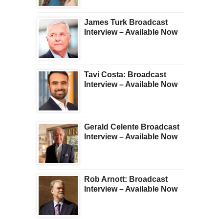
James Turk Broadcast
Interview – Available Now
Tavi Costa: Broadcast
Interview – Available Now
Gerald Celente Broadcast
Interview – Available Now
Rob Arnott: Broadcast
Interview – Available Now