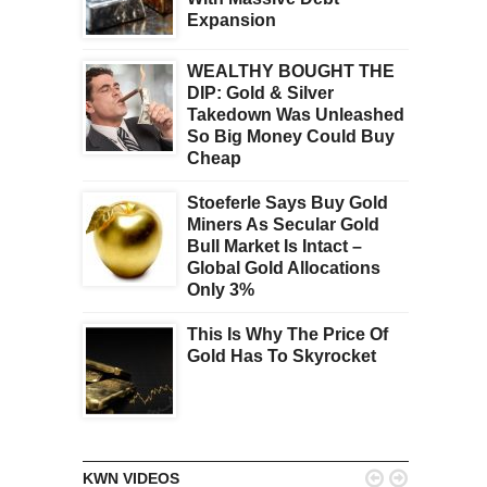
Expansion
WEALTHY BOUGHT THE
DIP: Gold & Silver
Takedown Was Unleashed
So Big Money Could Buy
Cheap
Stoeferle Says Buy Gold
Miners As Secular Gold
Bull Market Is Intact –
Global Gold Allocations
Only 3%
This Is Why The Price Of
Gold Has To Skyrocket


KWN VIDEOS