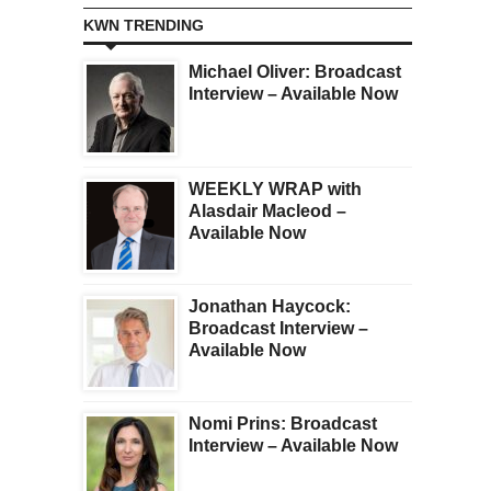
KWN TRENDING
Michael Oliver: Broadcast
Interview – Available Now
WEEKLY WRAP with
Alasdair Macleod –
Available Now
Jonathan Haycock:
Broadcast Interview –
Available Now
Nomi Prins: Broadcast
Interview – Available Now