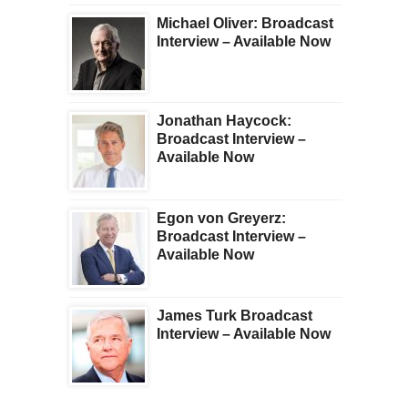
Michael Oliver: Broadcast
Interview – Available Now
Jonathan Haycock:
Broadcast Interview –
Available Now
Egon von Greyerz:
Broadcast Interview –
Available Now
James Turk Broadcast
Interview – Available Now