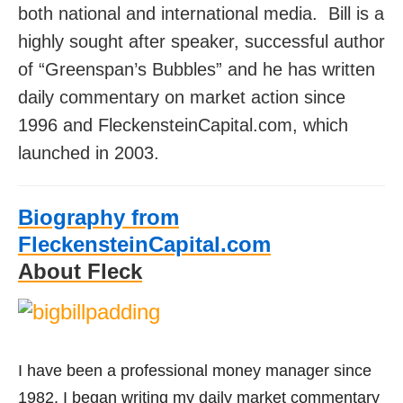
both national and international media.
Bill is a
highly sought after speaker, successful author
of “Greenspan’s Bubbles” and h
e has written
daily commentary on market action since
1996 and FleckensteinCapital.com, which
launched in 2003.
Biography from
FleckensteinCapital.com
About Fleck
I have been a professional money manager since
1982. I began writing my daily market commentary