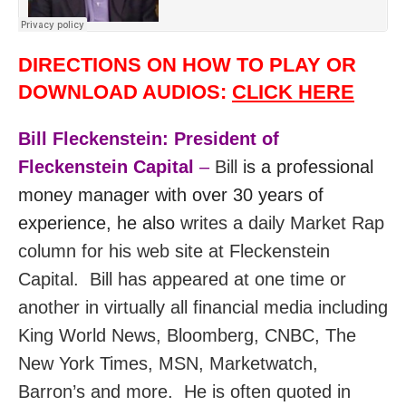
DIRECTIONS ON HOW TO PLAY OR
DOWNLOAD AUDIOS:
CLICK HERE
Bill Fleckenstein: President of
Fleckenstein Capital
–
Bill
is a professional
money manager with over 30 years of
experience, he also
writes a daily Market Rap
column for his web site at Fleckenstein
Capital. Bill has appeared at one time or
another in virtually all financial media including
King World News, Bloomberg, CNBC, The
New York Times, MSN, Marketwatch,
Barron’s and more.
He
is often quoted in