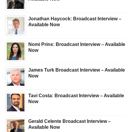
Jonathan Haycock: Broadcast Interview –
Available Now
Nomi Prins: Broadcast Interview – Available
Now
James Turk Broadcast Interview – Available
Now
Tavi Costa: Broadcast Interview – Available
Now
Gerald Celente Broadcast Interview –
Available Now