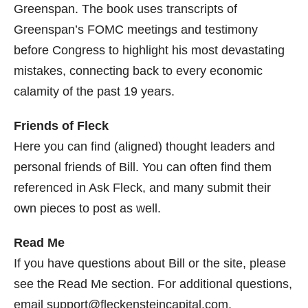
Greenspan. The book uses transcripts of
Greenspan’s FOMC meetings and testimony
before Congress to highlight his most devastating
mistakes, connecting back to every economic
calamity of the past 19 years.
Friends of Fleck
Here you can find (aligned) thought leaders and
personal friends of Bill. You can often find them
referenced in Ask Fleck, and many submit their
own pieces to post as well.
Read Me
If you have questions about Bill or the site, please
see the Read Me section. For additional questions,
email support@fleckensteincapital.com.