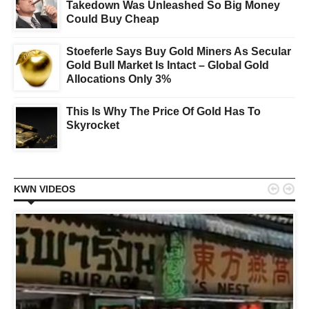
Takedown Was Unleashed So Big Money
Could Buy Cheap
Stoeferle Says Buy Gold Miners As Secular
Gold Bull Market Is Intact – Global Gold
Allocations Only 3%
This Is Why The Price Of Gold Has To
Skyrocket


KWN VIDEOS