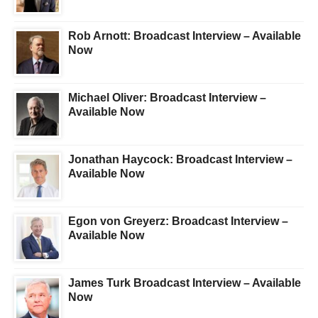
Rob Arnott: Broadcast Interview – Available
Now
Michael Oliver: Broadcast Interview –
Available Now
Jonathan Haycock: Broadcast Interview –
Available Now
Egon von Greyerz: Broadcast Interview –
Available Now
James Turk Broadcast Interview – Available
Now