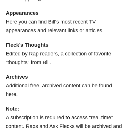
Appearances
Here you can find Bill’s most recent TV
appearances and relevant links or articles.
Fleck’s Thoughts
Edited by Rap readers, a collection of favorite
“thoughts” from Bill.
Archives
Additional free, archived content can be found
here.
Note:
A subscription is required to access “real-time”
content. Raps and Ask Flecks will be archived and