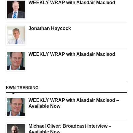
WEEKLY WRAP with Alasdair Macleod
Jonathan Haycock
WEEKLY WRAP with Alasdair Macleod
KWN TRENDING
WEEKLY WRAP with Alasdair Macleod –
Available Now
Michael Oliver: Broadcast Interview –
Available Now