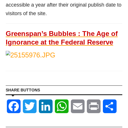
accessible a year after their original publish date to
visitors of the site.
Greenspan’s Bubbles : The Age of
Ignorance at the Federal Reserve
SHARE BUTTONS
Facebook
Twitter
LinkedIn
WhatsApp
Email
Print
Shar