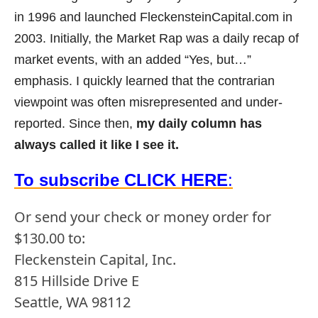
in 1996 and launched FleckensteinCapital.com in
2003. Initially, the Market Rap was a daily recap of
market events, with an added “Yes, but…”
emphasis. I quickly learned that the contrarian
viewpoint was often misrepresented and under-
reported. Since then,
my daily column has
always called it like I see it.
To subscribe CLICK HERE
:
Or send your check or money order for
$130.00 to:
Fleckenstein Capital, Inc.
815 Hillside Drive E
Seattle, WA 98112