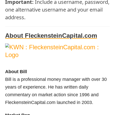
Important:
Include a username, password,
one alternative username and your email
address.
About FleckensteinCapital.com
About Bill
Bill is a professional money manager with over 30
years of experience. He has written daily
commentary on market action since 1996 and
FleckensteinCapital.com launched in 2003.