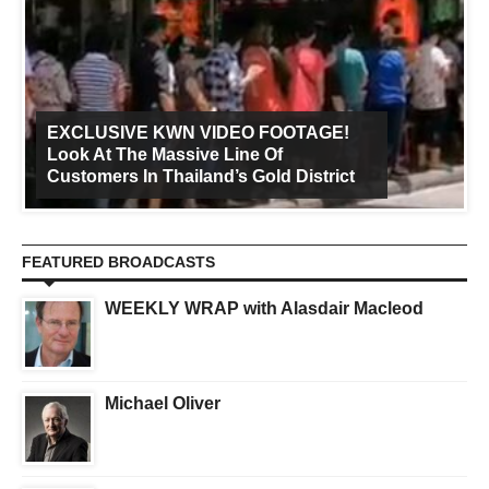
EXCLUSIVE KWN VIDEO FOOTAGE!
Look At The Massive Line Of
Customers In Thailand’s Gold District
FEATURED BROADCASTS
WEEKLY WRAP with Alasdair Macleod
Michael Oliver