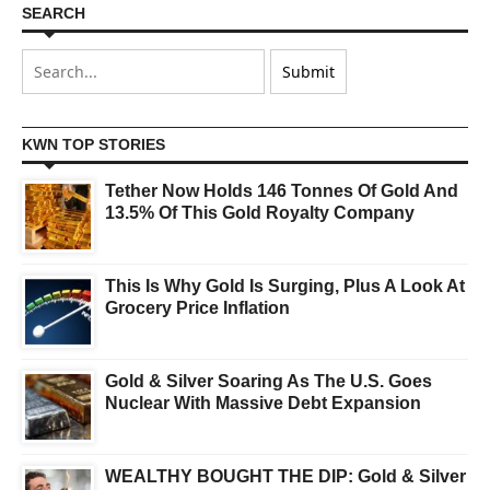
SEARCH
KWN TOP STORIES
Tether Now Holds 146 Tonnes Of Gold And
13.5% Of This Gold Royalty Company
This Is Why Gold Is Surging, Plus A Look At
Grocery Price Inflation
Gold & Silver Soaring As The U.S. Goes
Nuclear With Massive Debt Expansion
WEALTHY BOUGHT THE DIP: Gold & Silver