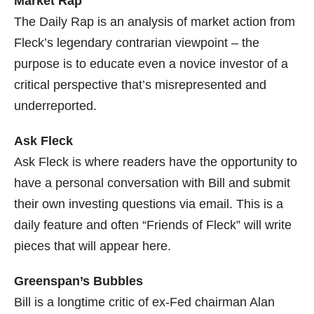
Market Rap
The Daily Rap is an analysis of market action from
Fleck’s legendary contrarian viewpoint – the
purpose is to educate even a novice investor of a
critical perspective that’s misrepresented and
underreported.
Ask Fleck
Ask Fleck is where readers have the opportunity to
have a personal conversation with Bill and submit
their own investing questions via email. This is a
daily feature and often “Friends of Fleck” will write
pieces that will appear here.
Greenspan’s Bubbles
Bill is a longtime critic of ex-Fed chairman Alan