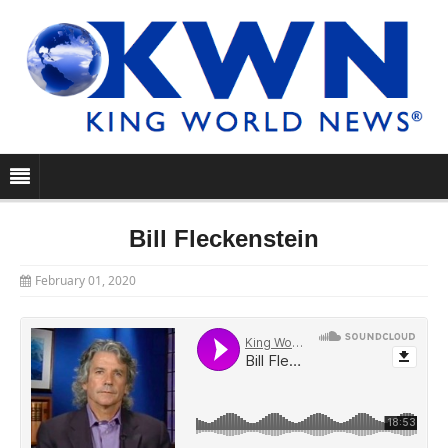
Bill Fleckenstein
February 01, 2020