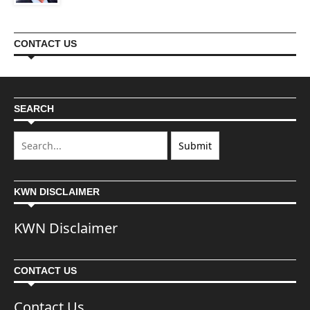
CONTACT US
SEARCH
KWN DISCLAIMER
KWN Disclaimer
CONTACT US
Contact Us