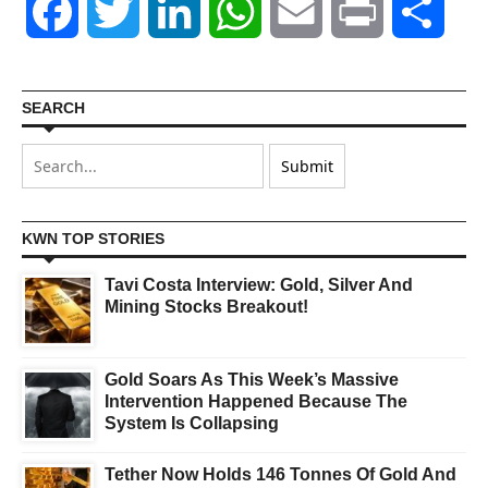
Facebook
Twitter
LinkedIn
WhatsApp
Email
Print
Shar
SEARCH
KWN TOP STORIES
Tavi Costa Interview: Gold, Silver And
Mining Stocks Breakout!
Gold Soars As This Week’s Massive
Intervention Happened Because The
System Is Collapsing
Tether Now Holds 146 Tonnes Of Gold And