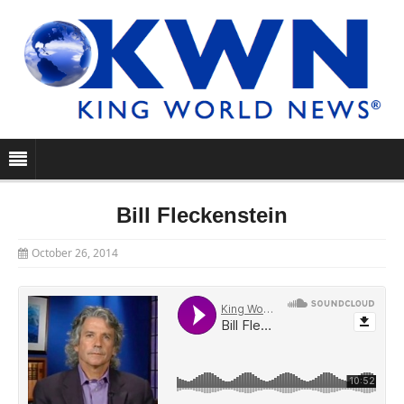
Bill Fleckenstein
October 26, 2014