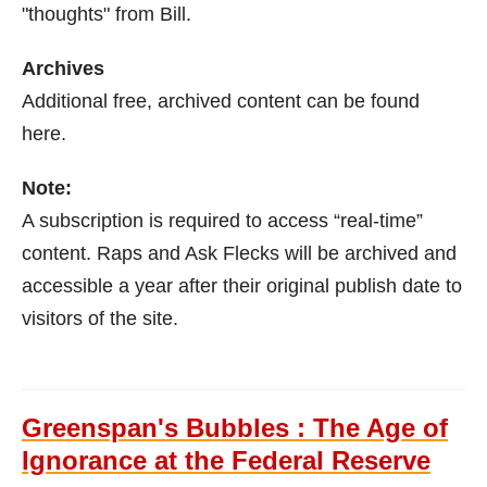
"thoughts" from Bill.
Archives
Additional free, archived content can be found
here.
Note:
A subscription is required to access “real-time”
content. Raps and Ask Flecks will be archived and
accessible a year after their original publish date to
visitors of the site.
Greenspan's Bubbles : The Age of
Ignorance at the Federal Reserve