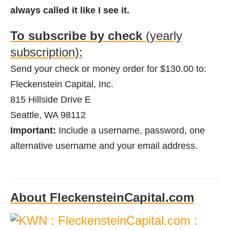
always called it like I see it.
To subscribe by check
(yearly
subscription):
Send your check or money order for $130.00 to:
Fleckenstein Capital, Inc.
815 Hillside Drive E
Seattle, WA 98112
Important:
Include a username, password, one
alternative username and your email address.
About FleckensteinCapital.com