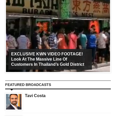
EXCLUSIVE KWN VIDEO FOOTAGE!
Look At The Massive Line Of
Customers In Thailand’s Gold District
FEATURED BROADCASTS
Tavi Costa