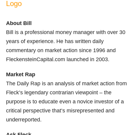
About Bill
Bill is a professional money manager with over 30
years of experience. He has written daily
commentary on market action since 1996 and
FleckensteinCapital.com launched in 2003.
Market Rap
The Daily Rap is an analysis of market action from
Fleck’s legendary contrarian viewpoint – the
purpose is to educate even a novice investor of a
critical perspective that’s misrepresented and
underreported.
Ask Fleck