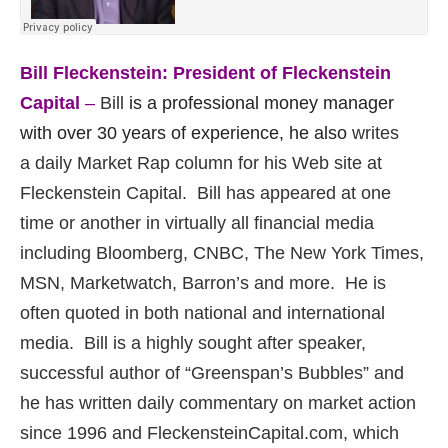
Bill Fleckenstein: President of Fleckenstein
Capital
–
Bill
is a professional money manager
with over 30 years of experience, he also
writes
a daily Market Rap column for his Web site at
Fleckenstein Capital. Bill has appeared at one
time or another in virtually all financial media
including Bloomberg, CNBC, The New York Times,
MSN, Marketwatch, Barron’s and more. He is
often quoted in both national and international
media. Bill is a highly sought after speaker,
successful author of “Greenspan’s Bubbles” and
h
e has written daily commentary on market action
since 1996 and FleckensteinCapital.com, which