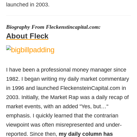
launched in 2003.
Biography From Fleckenstincapital.com:
About Fleck
I have been a professional money manager since
1982. I began writing my daily market commentary
in 1996 and launched FleckensteinCapital.com in
2003. Initially, the Market Rap was a daily recap of
market events, with an added "Yes, but…"
emphasis. I quickly learned that the contrarian
viewpoint was often misrepresented and under-
reported. Since then,
my daily column has