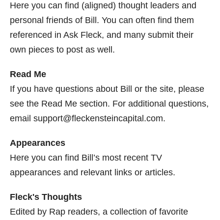
Here you can find (aligned) thought leaders and
personal friends of Bill. You can often find them
referenced in Ask Fleck, and many submit their
own pieces to post as well.
Read Me
If you have questions about Bill or the site, please
see the Read Me section. For additional questions,
email support@fleckensteincapital.com.
Appearances
Here you can find Bill’s most recent TV
appearances and relevant links or articles.
Fleck's Thoughts
Edited by Rap readers, a collection of favorite