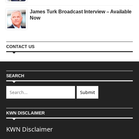
James Turk Broadcast Interview – Available
Now
CONTACT US
SEARCH
KWN DISCLAIMER
KWN Disclaimer