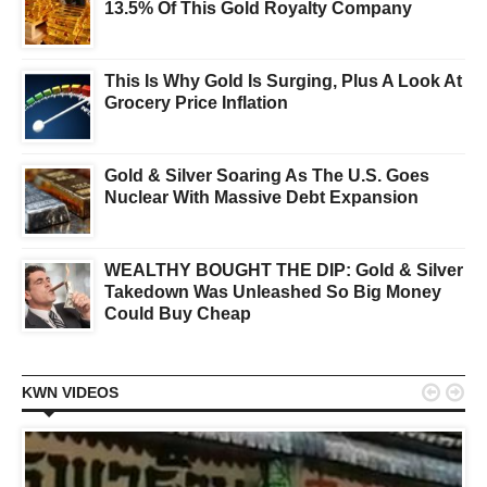
13.5% Of This Gold Royalty Company
This Is Why Gold Is Surging, Plus A Look At
Grocery Price Inflation
Gold & Silver Soaring As The U.S. Goes
Nuclear With Massive Debt Expansion
WEALTHY BOUGHT THE DIP: Gold & Silver
Takedown Was Unleashed So Big Money
Could Buy Cheap


KWN VIDEOS