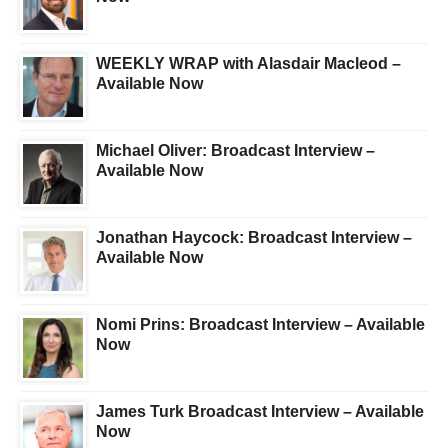
WEEKLY WRAP with Alasdair Macleod –
Available Now
Michael Oliver: Broadcast Interview –
Available Now
Jonathan Haycock: Broadcast Interview –
Available Now
Nomi Prins: Broadcast Interview – Available
Now
James Turk Broadcast Interview – Available
Now