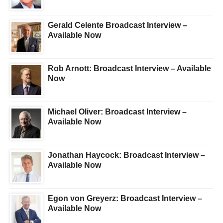
Gerald Celente Broadcast Interview –
Available Now
Rob Arnott: Broadcast Interview – Available
Now
Michael Oliver: Broadcast Interview –
Available Now
Jonathan Haycock: Broadcast Interview –
Available Now
Egon von Greyerz: Broadcast Interview –
Available Now