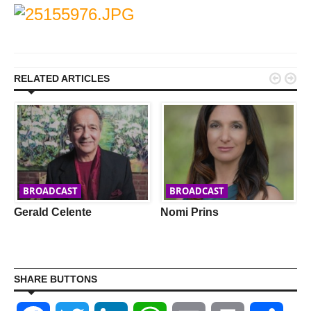


RELATED ARTICLES
BROADCAST
BROADCAST
Gerald Celente
Nomi Prins
SHARE BUTTONS