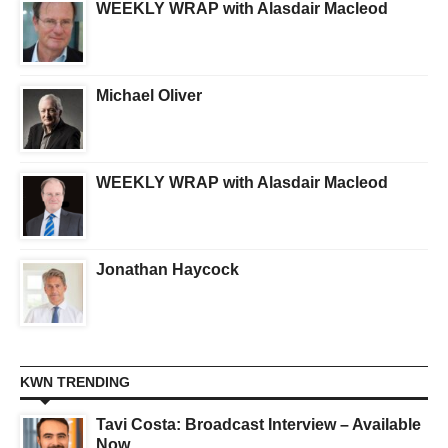
WEEKLY WRAP with Alasdair Macleod
Michael Oliver
WEEKLY WRAP with Alasdair Macleod
Jonathan Haycock
KWN TRENDING
Tavi Costa: Broadcast Interview – Available
Now