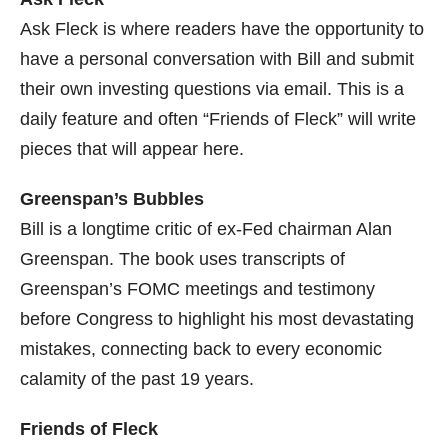
Ask Fleck is where readers have the opportunity to
have a personal conversation with Bill and submit
their own investing questions via email. This is a
daily feature and often “Friends of Fleck” will write
pieces that will appear here.
Greenspan’s Bubbles
Bill is a longtime critic of ex-Fed chairman Alan
Greenspan. The book uses transcripts of
Greenspan’s FOMC meetings and testimony
before Congress to highlight his most devastating
mistakes, connecting back to every economic
calamity of the past 19 years.
Friends of Fleck