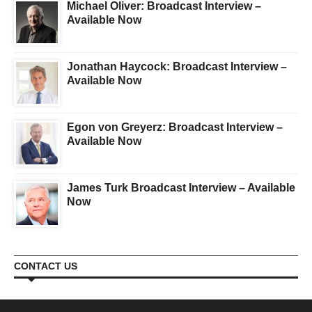
Michael Oliver: Broadcast Interview –
Available Now
Jonathan Haycock: Broadcast Interview –
Available Now
Egon von Greyerz: Broadcast Interview –
Available Now
James Turk Broadcast Interview – Available
Now
CONTACT US