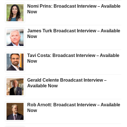
Nomi Prins: Broadcast Interview – Available
Now
James Turk Broadcast Interview – Available
Now
Tavi Costa: Broadcast Interview – Available
Now
Gerald Celente Broadcast Interview –
Available Now
Rob Arnott: Broadcast Interview – Available
Now