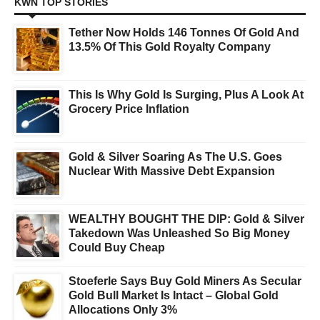
KWN TOP STORIES
Tether Now Holds 146 Tonnes Of Gold And
13.5% Of This Gold Royalty Company
This Is Why Gold Is Surging, Plus A Look At
Grocery Price Inflation
Gold & Silver Soaring As The U.S. Goes
Nuclear With Massive Debt Expansion
WEALTHY BOUGHT THE DIP: Gold & Silver
Takedown Was Unleashed So Big Money
Could Buy Cheap
Stoeferle Says Buy Gold Miners As Secular
Gold Bull Market Is Intact – Global Gold
Allocations Only 3%