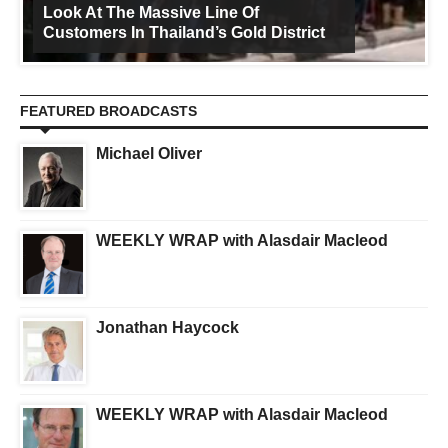
Look At The Massive Line Of
Customers In Thailand’s Gold District
FEATURED BROADCASTS
Michael Oliver
WEEKLY WRAP with Alasdair Macleod
Jonathan Haycock
WEEKLY WRAP with Alasdair Macleod