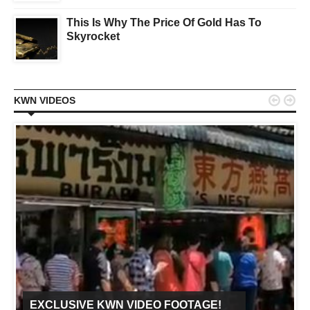
This Is Why The Price Of Gold Has To
Skyrocket


KWN VIDEOS
EXCLUSIVE KWN VIDEO FOOTAGE!