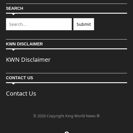
SEARCH
KWN DISCLAIMER
KWN Disclaimer
CONTACT US
Contact Us
© 2026 Copyright King World News ®