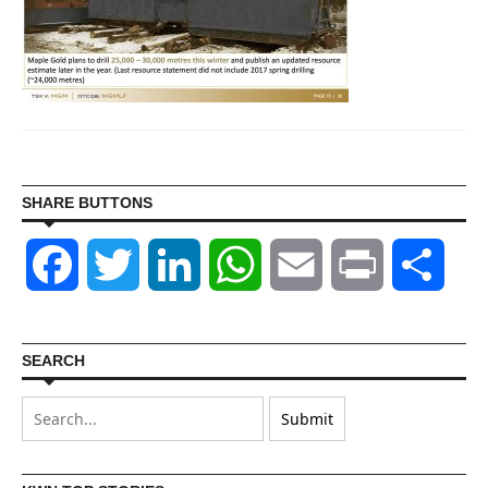
SHARE BUTTONS
Facebook
Twitter
LinkedIn
WhatsApp
Email
Print
Shar
SEARCH