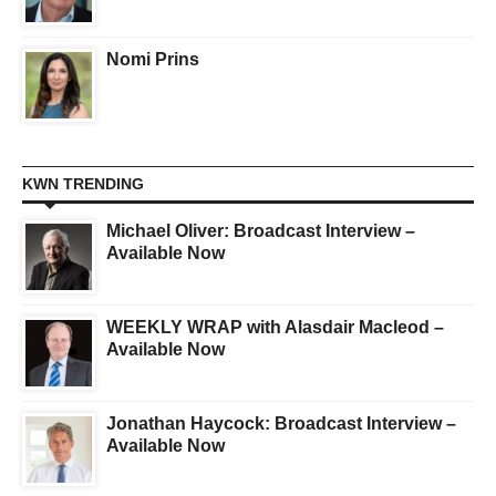
Nomi Prins
KWN TRENDING
Michael Oliver: Broadcast Interview –
Available Now
WEEKLY WRAP with Alasdair Macleod –
Available Now
Jonathan Haycock: Broadcast Interview –
Available Now