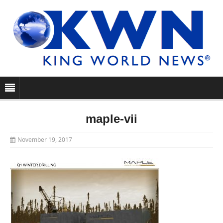
maple-vii
November 19, 2017