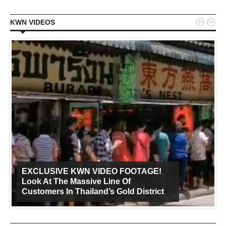


KWN VIDEOS
EXCLUSIVE KWN VIDEO FOOTAGE!
Look At The Massive Line Of
Customers In Thailand’s Gold District