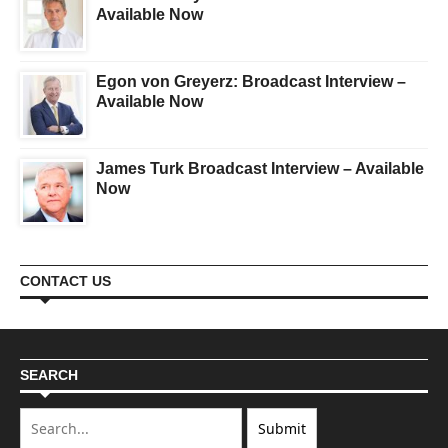
Available Now
Egon von Greyerz: Broadcast Interview –
Available Now
James Turk Broadcast Interview – Available
Now
CONTACT US
SEARCH