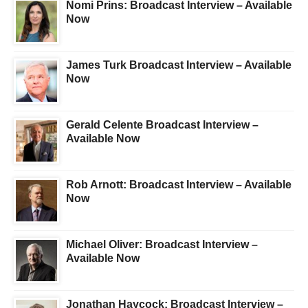
Nomi Prins: Broadcast Interview – Available
Now
James Turk Broadcast Interview – Available
Now
Gerald Celente Broadcast Interview –
Available Now
Rob Arnott: Broadcast Interview – Available
Now
Michael Oliver: Broadcast Interview –
Available Now
Jonathan Haycock: Broadcast Interview –