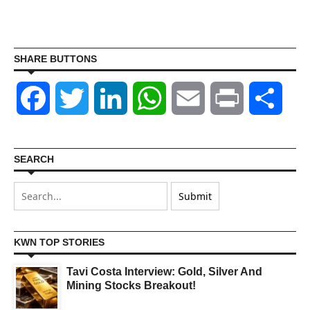
SHARE BUTTONS
Facebook
Twitter
LinkedIn
WhatsApp
Email
Print
Shar
SEARCH
KWN TOP STORIES
Tavi Costa Interview: Gold, Silver And
Mining Stocks Breakout!