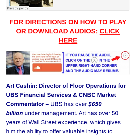
FOR DIRECTIONS ON HOW TO PLAY
OR DOWNLOAD AUDIOS:
CLICK
HERE
Art Cashin: Director of Floor Operations for
UBS Financial Services & CNBC Market
Commentator –
UBS has over
$650
billion
under management. Art has over 50
years of Wall Street experience, which gives
him the ability to offer valuable insights to