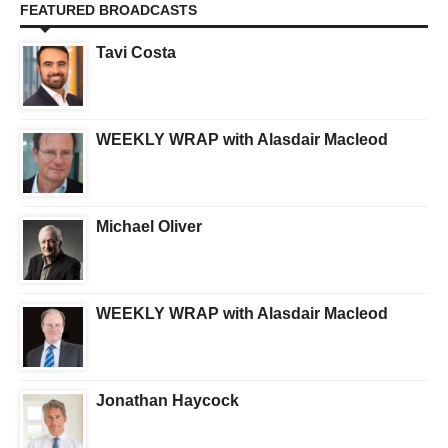
FEATURED BROADCASTS
Tavi Costa
WEEKLY WRAP with Alasdair Macleod
Michael Oliver
WEEKLY WRAP with Alasdair Macleod
Jonathan Haycock