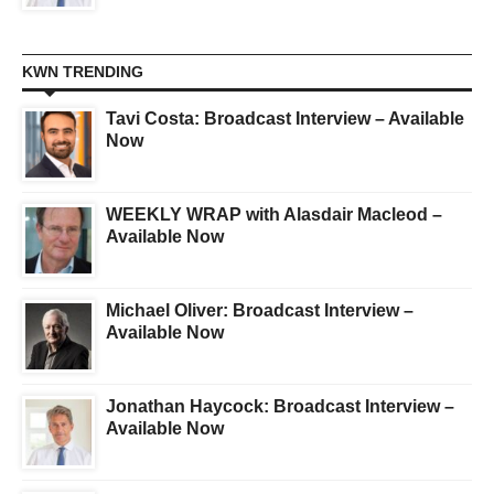
KWN TRENDING
Tavi Costa: Broadcast Interview – Available
Now
WEEKLY WRAP with Alasdair Macleod –
Available Now
Michael Oliver: Broadcast Interview –
Available Now
Jonathan Haycock: Broadcast Interview –
Available Now