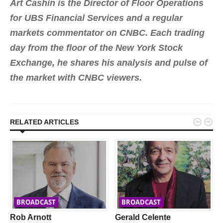
Art Cashin is the Director of Floor Operations
for UBS Financial Services and a regular
markets commentator on CNBC. Each trading
day from the floor of the New York Stock
Exchange, he shares his analysis and pulse of
the market with CNBC viewers.


RELATED ARTICLES
BROADCAST
BROADCAST
Rob Arnott
Gerald Celente