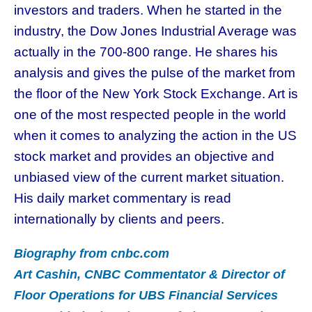
investors and traders. When he started in the
industry, the Dow Jones Industrial Average was
actually in the 700-800 range. He shares his
analysis and gives the pulse of the market from
the floor of the New York Stock Exchange. Art is
one of the most respected people in the world
when it comes to analyzing the action in the US
stock market and provides an objective and
unbiased view of the current market situation.
His daily market commentary is read
internationally by clients and peers.
Biography from cnbc.com
Art Cashin, CNBC Commentator & Director of
Floor Operations for UBS Financial Services