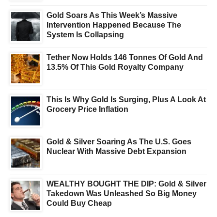
Gold Soars As This Week’s Massive
Intervention Happened Because The
System Is Collapsing
Tether Now Holds 146 Tonnes Of Gold And
13.5% Of This Gold Royalty Company
This Is Why Gold Is Surging, Plus A Look At
Grocery Price Inflation
Gold & Silver Soaring As The U.S. Goes
Nuclear With Massive Debt Expansion
WEALTHY BOUGHT THE DIP: Gold & Silver
Takedown Was Unleashed So Big Money
Could Buy Cheap