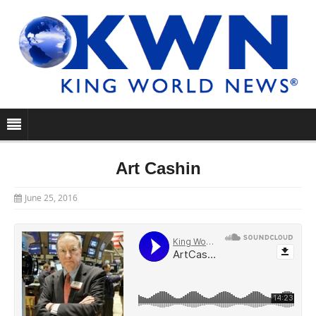
Art Cashin
June 25, 2016