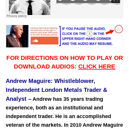
FOR DIRECTIONS ON HOW TO PLAY OR
DOWNLOAD AUDIOS:
CLICK HERE
Andrew Maguire: Whistleblower,
Independent London Metals Trader &
Analyst –
Andrew has 35 years trading
experience, both as an institutional and
independent trader. He is an accomplished
veteran of the markets. In 2010 Andrew Maguire