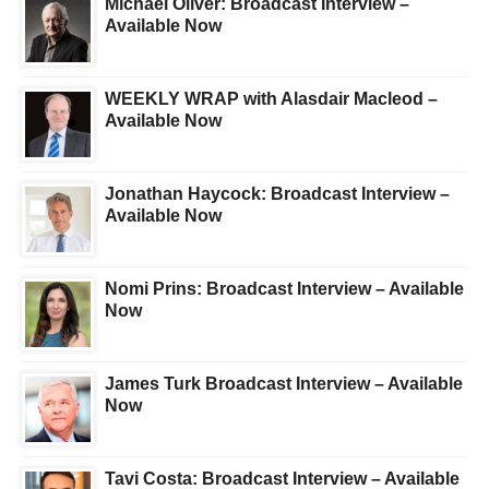
Michael Oliver: Broadcast Interview –
Available Now
WEEKLY WRAP with Alasdair Macleod –
Available Now
Jonathan Haycock: Broadcast Interview –
Available Now
Nomi Prins: Broadcast Interview – Available
Now
James Turk Broadcast Interview – Available
Now
Tavi Costa: Broadcast Interview – Available