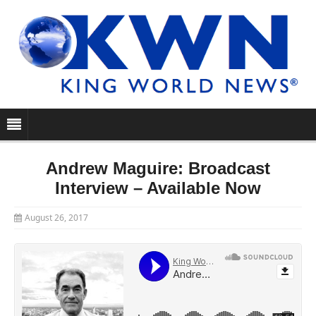
Andrew Maguire: Broadcast
Interview – Available Now
August 26, 2017