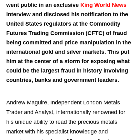
went public in an exclusive
King World News
interview and disclosed his notification to the
United States regulators at the Commodity
Futures Trading Commission (CFTC) of fraud
being committed and price manipulation in the
international gold and silver markets. This put
him at the center of a storm for exposing what
could be the largest fraud in history involving
countries, banks and government leaders.
Andrew Maguire, Independent London Metals
Trader and Analyst, internationally renowned for
his unique ability to read the precious metals
market with his specialist knowledge and