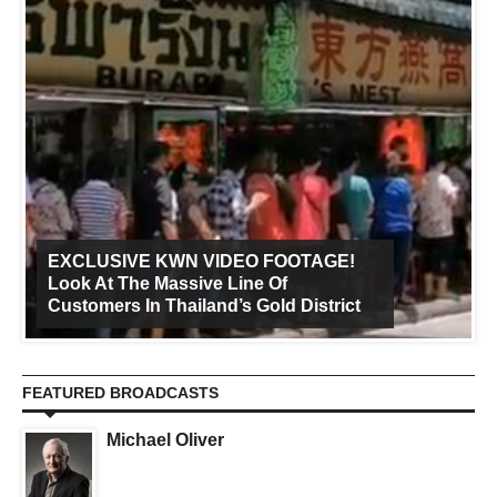
EXCLUSIVE KWN VIDEO FOOTAGE!
Look At The Massive Line Of
Customers In Thailand’s Gold District
FEATURED BROADCASTS
Michael Oliver