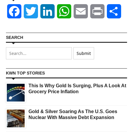
Facebook
Twitter
LinkedIn
WhatsApp
Email
Print
Shar
SEARCH
KWN TOP STORIES
This Is Why Gold Is Surging, Plus A Look At
Grocery Price Inflation
Gold & Silver Soaring As The U.S. Goes
Nuclear With Massive Debt Expansion