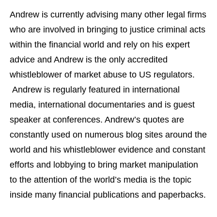
Andrew is currently advising many other legal firms
who are involved in bringing to justice criminal acts
within the financial world and rely on his expert
advice and Andrew is the only accredited
whistleblower of market abuse to US regulators.
Andrew is regularly featured in international
media, international documentaries and is guest
speaker at conferences. Andrew’s quotes are
constantly used on numerous blog sites around the
world and his whistleblower evidence and constant
efforts and lobbying to bring market manipulation
to the attention of the world’s media is the topic
inside many financial publications and paperbacks.