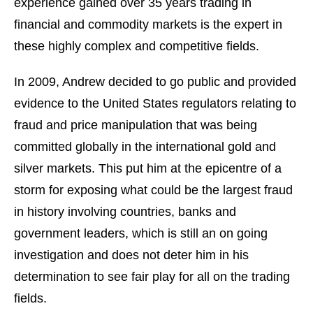
experience gained over 35 years trading in
financial and commodity markets is the expert in
these highly complex and competitive fields.
In 2009, Andrew decided to go public and provided
evidence to the United States regulators relating to
fraud and price manipulation that was being
committed globally in the international gold and
silver markets. This put him at the epicentre of a
storm for exposing what could be the largest fraud
in history involving countries, banks and
government leaders, which is still an on going
investigation and does not deter him in his
determination to see fair play for all on the trading
fields.