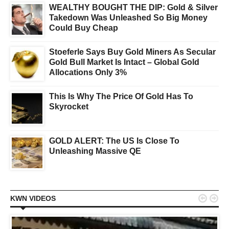
WEALTHY BOUGHT THE DIP: Gold & Silver
Takedown Was Unleashed So Big Money
Could Buy Cheap
Stoeferle Says Buy Gold Miners As Secular
Gold Bull Market Is Intact – Global Gold
Allocations Only 3%
This Is Why The Price Of Gold Has To
Skyrocket
GOLD ALERT: The US Is Close To
Unleashing Massive QE


KWN VIDEOS