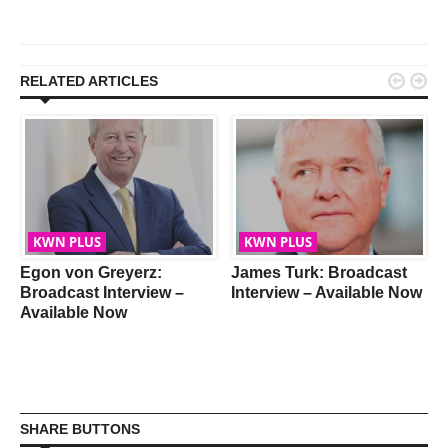


RELATED ARTICLES
KWN PLUS
KWN PLUS
Egon von Greyerz:
James Turk: Broadcast
Broadcast Interview –
Interview – Available Now
Available Now
SHARE BUTTONS