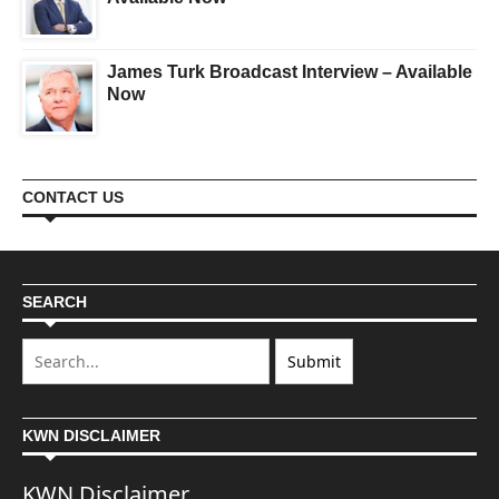
James Turk Broadcast Interview – Available
Now
CONTACT US
SEARCH
KWN DISCLAIMER
KWN Disclaimer