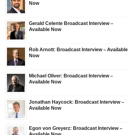
Now
Gerald Celente Broadcast Interview –
Available Now
Rob Arnott: Broadcast Interview – Available
Now
Michael Oliver: Broadcast Interview –
Available Now
Jonathan Haycock: Broadcast Interview –
Available Now
Egon von Greyerz: Broadcast Interview –
Available Now