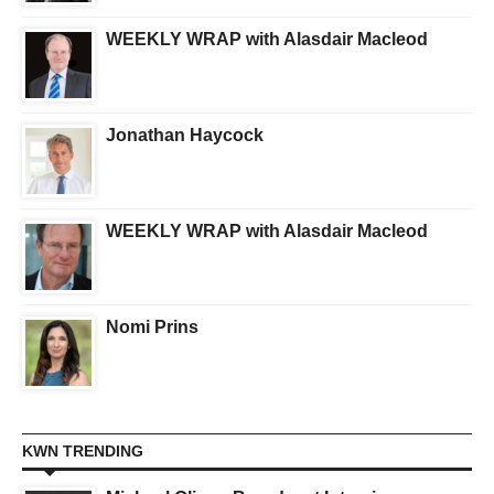
WEEKLY WRAP with Alasdair Macleod
Jonathan Haycock
WEEKLY WRAP with Alasdair Macleod
Nomi Prins
KWN TRENDING