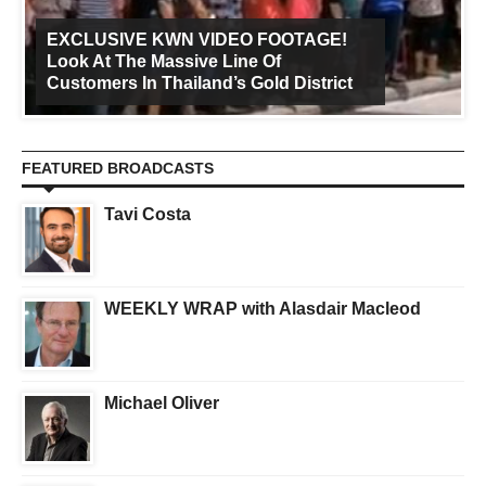
EXCLUSIVE KWN VIDEO FOOTAGE!
Look At The Massive Line Of
Customers In Thailand’s Gold District
FEATURED BROADCASTS
Tavi Costa
WEEKLY WRAP with Alasdair Macleod
Michael Oliver