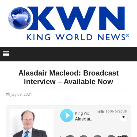
Alasdair Macleod: Broadcast
Interview – Available Now
July 09, 2021