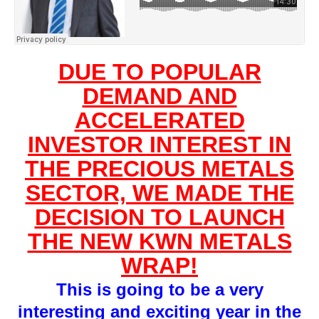
DUE TO POPULAR
DEMAND AND
ACCELERATED
INVESTOR INTEREST IN
THE PRECIOUS METALS
SECTOR, WE MADE THE
DECISION TO LAUNCH
THE NEW KWN METALS
WRAP!
This is going to be a very
interesting and exciting year in the