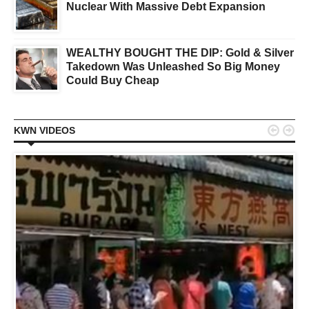
Nuclear With Massive Debt Expansion
WEALTHY BOUGHT THE DIP: Gold & Silver
Takedown Was Unleashed So Big Money
Could Buy Cheap


KWN VIDEOS