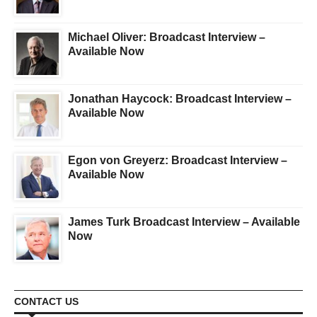
Michael Oliver: Broadcast Interview –
Available Now
Jonathan Haycock: Broadcast Interview –
Available Now
Egon von Greyerz: Broadcast Interview –
Available Now
James Turk Broadcast Interview – Available
Now
CONTACT US