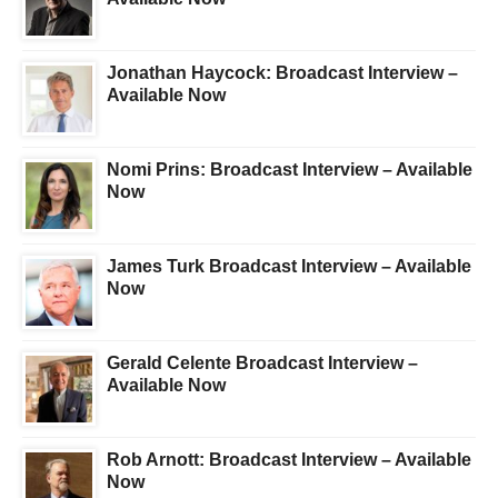
Jonathan Haycock: Broadcast Interview –
Available Now
Nomi Prins: Broadcast Interview – Available
Now
James Turk Broadcast Interview – Available
Now
Gerald Celente Broadcast Interview –
Available Now
Rob Arnott: Broadcast Interview – Available
Now