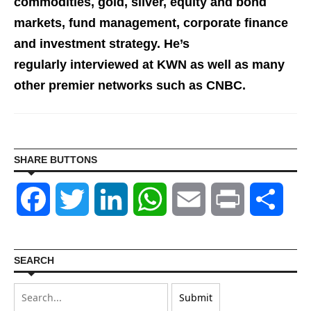
commodities, gold, silver, equity and bond
markets, fund management, corporate finance
and investment st
rategy. He’s
regularly interviewed at KWN as well as many
other premier networks such as CNBC.
SHARE BUTTONS
Facebook
Twitter
LinkedIn
WhatsApp
Email
Print
Shar
SEARCH