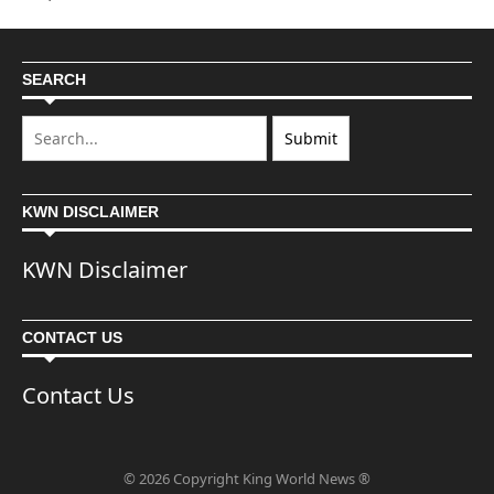
SEARCH
KWN DISCLAIMER
KWN Disclaimer
CONTACT US
Contact Us
© 2026 Copyright King World News ®