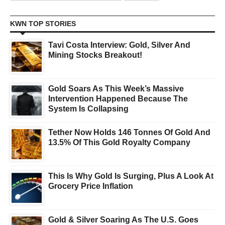
KWN TOP STORIES
Tavi Costa Interview: Gold, Silver And
Mining Stocks Breakout!
Gold Soars As This Week’s Massive
Intervention Happened Because The
System Is Collapsing
Tether Now Holds 146 Tonnes Of Gold And
13.5% Of This Gold Royalty Company
This Is Why Gold Is Surging, Plus A Look At
Grocery Price Inflation
Gold & Silver Soaring As The U.S. Goes