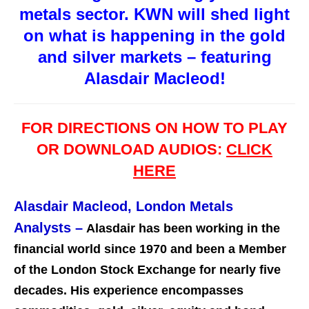
metals sector. KWN will shed light
on what is happening in the gold
and silver markets – featuring
Alasdair Macleod!
FOR DIRECTIONS ON HOW TO PLAY
OR DOWNLOAD AUDIOS:
CLICK
HERE
Alasdair Macleod, London Metals
Analysts
–
Alasdair has been working in the
financial world since 1970 and been a Member
of the London Stock Exchange for nearly five
decades. His experience encompasses