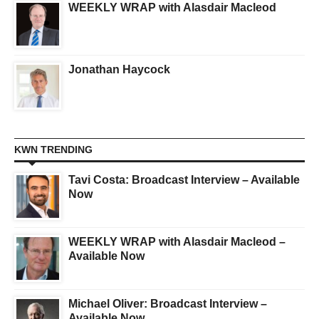
WEEKLY WRAP with Alasdair Macleod
Jonathan Haycock
KWN TRENDING
Tavi Costa: Broadcast Interview – Available
Now
WEEKLY WRAP with Alasdair Macleod –
Available Now
Michael Oliver: Broadcast Interview –
Available Now