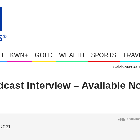
H
KWN+
GOLD
WEALTH
SPORTS
TRAV
Gold Soars As This Week’s Massive Intervention Happened Because The Syst
dcast Interview – Available N