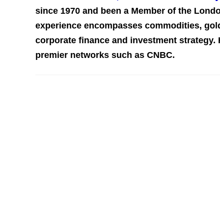
since 1970 and been a Member of the Londo
experience encompasses commodities, gold,
corporate finance and investment st
rategy.
premier networks such as CNBC.