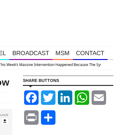
EL
BROADCAST
MSM
CONTACT
em Is Collapsing
ow
SHARE BUTTONS
Facebook
Twitter
LinkedIn
WhatsApp
Email
Print
Share