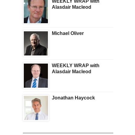
WEEKLY WRAP with
Alasdair Macleod
Michael Oliver
WEEKLY WRAP with
Alasdair Macleod
Jonathan Haycock