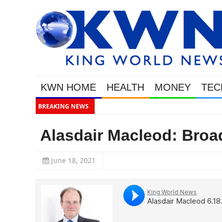
KWN HOME
HEALTH
MONEY
TEC
BREAKING NEWS
Alasdair Macleod: Broa
June 18, 2021