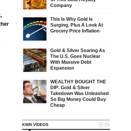
Company
,
This Is Why Gold Is
ther
Surging, Plus A Look At
Grocery Price Inflation
Gold & Silver Soaring As
The U.S. Goes Nuclear
With Massive Debt
Expansion
WEALTHY BOUGHT THE
DIP: Gold & Silver
Takedown Was Unleashed
So Big Money Could Buy
Cheap


KWN VIDEOS