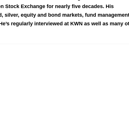
n Stock Exchange for nearly five decades. His
 silver, equity and bond markets, fund management
 He’s regularly interviewed at KWN as well as many o