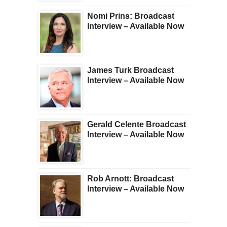
Nomi Prins: Broadcast
Interview – Available Now
James Turk Broadcast
Interview – Available Now
Gerald Celente Broadcast
Interview – Available Now
Rob Arnott: Broadcast
Interview – Available Now