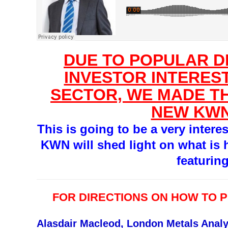
DUE TO POPULAR 
INVESTOR INTEREST
SECTOR, WE MADE TH
NEW KWN
This is going to be a very intere
KWN will shed light on what is 
featurin
FOR DIRECTIONS ON HOW TO 
Alasdair Macleod, London Metals Analy