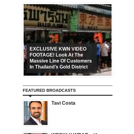
EXCLUSIVE KWN VIDEO
FOOTAGE! Look At The
Art Ca
Massive Line Of Customers
Worldw
In Thailand’s Gold District
Increa
FEATURED BROADCASTS
Tavi Costa