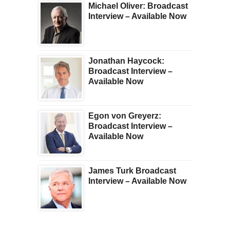
Michael Oliver: Broadcast
Interview – Available Now
Jonathan Haycock:
Broadcast Interview –
Available Now
Egon von Greyerz:
Broadcast Interview –
Available Now
James Turk Broadcast
Interview – Available Now