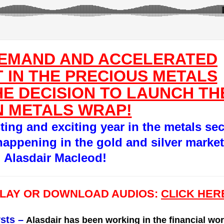
DEMAND AND ACCELERATED
 IN THE PRECIOUS METALS
E DECISION TO LAUNCH TH
 METALS WRAP!
sting and exciting year in the metals sec
happening in the gold and silver market
g Alasdair Macleod!
PLAY OR DOWNLOAD AUDIOS:
CLICK HER
sts
–
Alasdair has been working in the financial wor