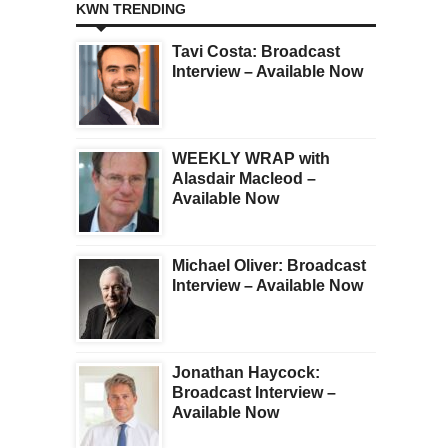
KWN TRENDING
Tavi Costa: Broadcast
Interview – Available Now
WEEKLY WRAP with
Alasdair Macleod –
Available Now
Michael Oliver: Broadcast
Interview – Available Now
Jonathan Haycock:
Broadcast Interview –
Available Now