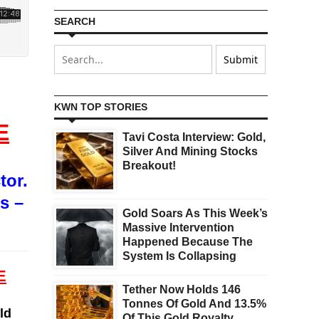
SEARCH
KWN TOP STORIES
E
Tavi Costa Interview: Gold,
Silver And Mining Stocks
Breakout!
tor.
s –
Gold Soars As This Week’s
Massive Intervention
Happened Because The
System Is Collapsing
E
Tether Now Holds 146
Tonnes Of Gold And 13.5%
ld
Of This Gold Royalty