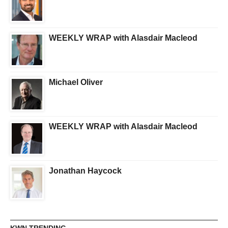
WEEKLY WRAP with Alasdair Macleod
Michael Oliver
WEEKLY WRAP with Alasdair Macleod
Jonathan Haycock