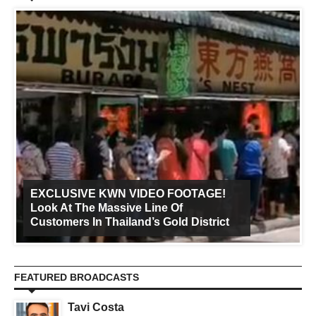
EXCLUSIVE KWN VIDEO FOOTAGE!
Look At The Massive Line Of
Customers In Thailand’s Gold District
FEATURED BROADCASTS
Tavi Costa