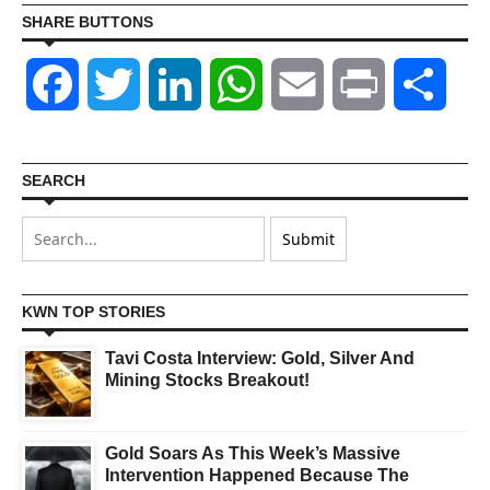
SHARE BUTTONS
Facebook
Twitter
LinkedIn
WhatsApp
Email
Print
Shar
SEARCH
KWN TOP STORIES
Tavi Costa Interview: Gold, Silver And
Mining Stocks Breakout!
Gold Soars As This Week’s Massive
Intervention Happened Because The