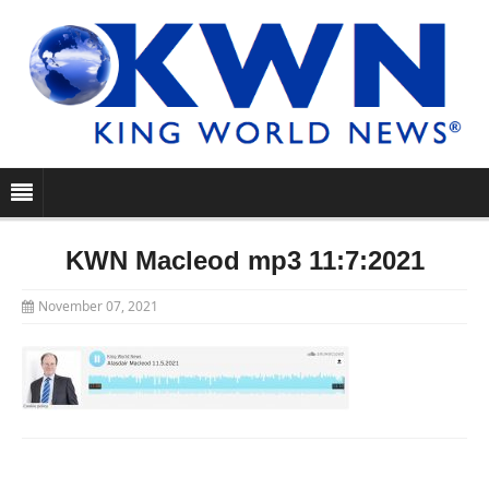
KWN Macleod mp3 11:7:2021
November 07, 2021