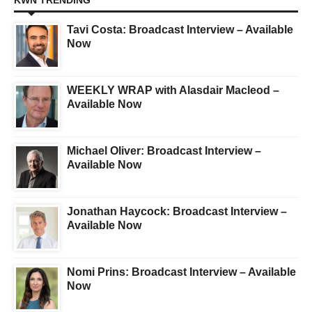
KWN TRENDING
Tavi Costa: Broadcast Interview – Available
Now
WEEKLY WRAP with Alasdair Macleod –
Available Now
Michael Oliver: Broadcast Interview –
Available Now
Jonathan Haycock: Broadcast Interview –
Available Now
Nomi Prins: Broadcast Interview – Available
Now