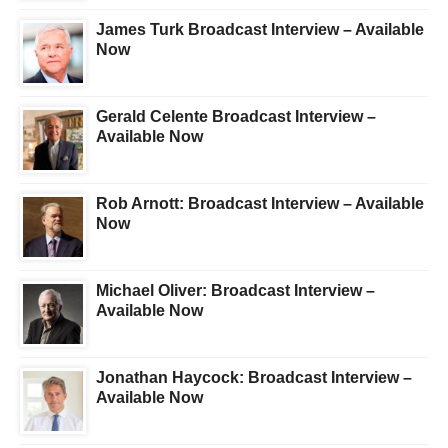
James Turk Broadcast Interview – Available
Now
Gerald Celente Broadcast Interview –
Available Now
Rob Arnott: Broadcast Interview – Available
Now
Michael Oliver: Broadcast Interview –
Available Now
Jonathan Haycock: Broadcast Interview –
Available Now