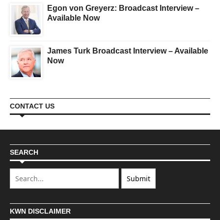
Egon von Greyerz: Broadcast Interview –
Available Now
James Turk Broadcast Interview – Available
Now
CONTACT US
SEARCH
KWN DISCLAIMER