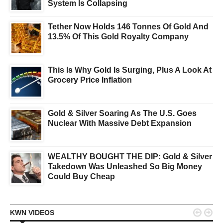
System Is Collapsing
Tether Now Holds 146 Tonnes Of Gold And
13.5% Of This Gold Royalty Company
This Is Why Gold Is Surging, Plus A Look At
Grocery Price Inflation
Gold & Silver Soaring As The U.S. Goes
Nuclear With Massive Debt Expansion
WEALTHY BOUGHT THE DIP: Gold & Silver
Takedown Was Unleashed So Big Money
Could Buy Cheap


KWN VIDEOS