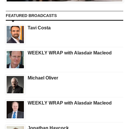
FEATURED BROADCASTS
Tavi Costa
WEEKLY WRAP with Alasdair Macleod
Michael Oliver
WEEKLY WRAP with Alasdair Macleod
Jonathan Haycock