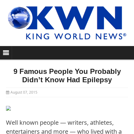
9 Famous People You Probably
Didn’t Know Had Epilepsy
August 07, 2015
Well known people — writers, athletes,
entertainers and more — who lived with a