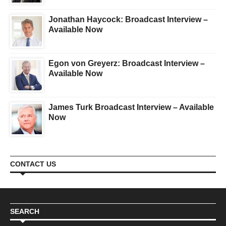
Jonathan Haycock: Broadcast Interview –
Available Now
Egon von Greyerz: Broadcast Interview –
Available Now
James Turk Broadcast Interview – Available
Now
CONTACT US
SEARCH