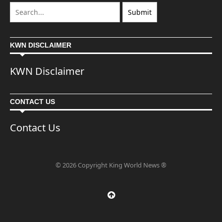
KWN DISCLAIMER
KWN Disclaimer
CONTACT US
Contact Us
© 2026 Copyright King World News ®