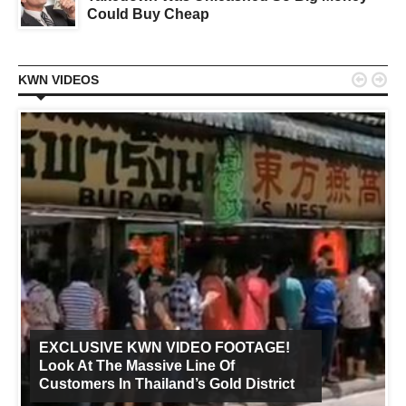
Could Buy Cheap


KWN VIDEOS
EXCLUSIVE KWN VIDEO FOOTAGE!
Look At The Massive Line Of
Customers In Thailand’s Gold District