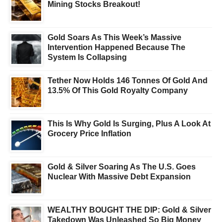
Mining Stocks Breakout!
Gold Soars As This Week’s Massive
Intervention Happened Because The
System Is Collapsing
Tether Now Holds 146 Tonnes Of Gold And
13.5% Of This Gold Royalty Company
This Is Why Gold Is Surging, Plus A Look At
Grocery Price Inflation
Gold & Silver Soaring As The U.S. Goes
Nuclear With Massive Debt Expansion
WEALTHY BOUGHT THE DIP: Gold & Silver
Takedown Was Unleashed So Big Money