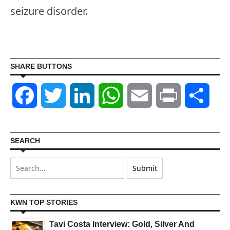
seizure disorder.
SHARE BUTTONS
Facebook
Twitter
LinkedIn
WhatsApp
Email
Print
Shar
SEARCH
KWN TOP STORIES
Tavi Costa Interview: Gold, Silver And