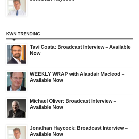
KWN TRENDING
Tavi Costa: Broadcast Interview – Available
Now
WEEKLY WRAP with Alasdair Macleod –
Available Now
Michael Oliver: Broadcast Interview –
Available Now
Jonathan Haycock: Broadcast Interview –
Available Now