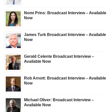
Nomi Prins: Broadcast Interview – Available
Now
James Turk Broadcast Interview – Available
Now
Gerald Celente Broadcast Interview –
Available Now
Rob Arnott: Broadcast Interview – Available
Now
Michael Oliver: Broadcast Interview –
Available Now