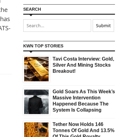
n
the
SEARCH
 has
ATS-
KWN TOP STORIES
Tavi Costa Interview: Gold,
Silver And Mining Stocks
Breakout!
Gold Soars As This Week’s
Massive Intervention
Happened Because The
System Is Collapsing
Tether Now Holds 146
Tonnes Of Gold And 13.5%
Of This Gold Royalty