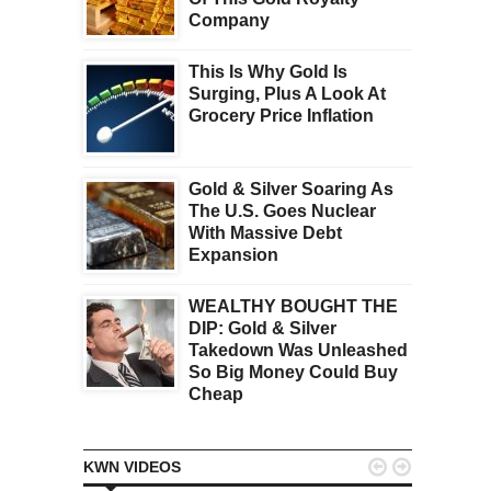
Company
This Is Why Gold Is
Surging, Plus A Look At
Grocery Price Inflation
Gold & Silver Soaring As
The U.S. Goes Nuclear
With Massive Debt
Expansion
WEALTHY BOUGHT THE
DIP: Gold & Silver
Takedown Was Unleashed
So Big Money Could Buy
Cheap


KWN VIDEOS