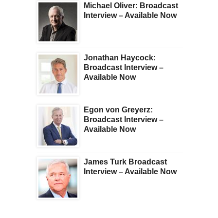
Michael Oliver: Broadcast
Interview – Available Now
Jonathan Haycock:
Broadcast Interview –
Available Now
Egon von Greyerz:
Broadcast Interview –
Available Now
James Turk Broadcast
Interview – Available Now