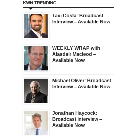
KWN TRENDING
Tavi Costa: Broadcast
Interview – Available Now
WEEKLY WRAP with
Alasdair Macleod –
Available Now
Michael Oliver: Broadcast
Interview – Available Now
Jonathan Haycock:
Broadcast Interview –
Available Now