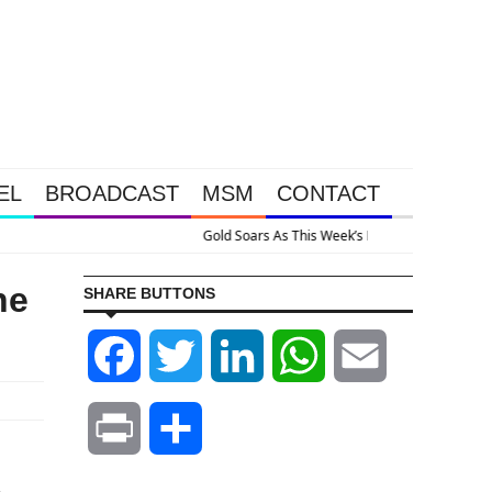
EL
BROADCAST
MSM
CONTACT
ve Intervention Happened Because The System Is Collapsing
he
SHARE BUTTONS
Facebook
Twitter
LinkedIn
WhatsApp
Email
Print
Share