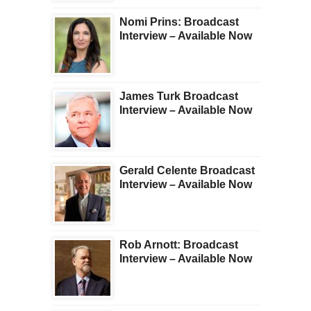
Nomi Prins: Broadcast
Interview – Available Now
James Turk Broadcast
Interview – Available Now
Gerald Celente Broadcast
Interview – Available Now
Rob Arnott: Broadcast
Interview – Available Now