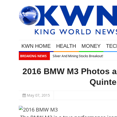
KWN HOME
HEALTH
MONEY
TEC
kout!
BREAKING NEWS
2016 BMW M3 Photos and
Quinte
May 07, 2015