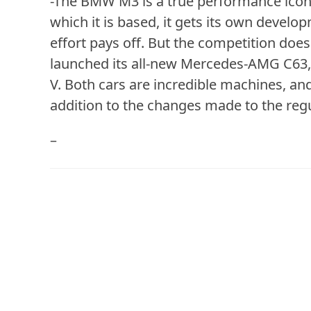
-The BMW M3 is a true performance icon.
which it is based, it gets its own devel
effort pays off. But the competition doe
launched its all-new Mercedes-AMG C63, 
V. Both cars are incredible machines, a
addition to the changes made to the regu
–