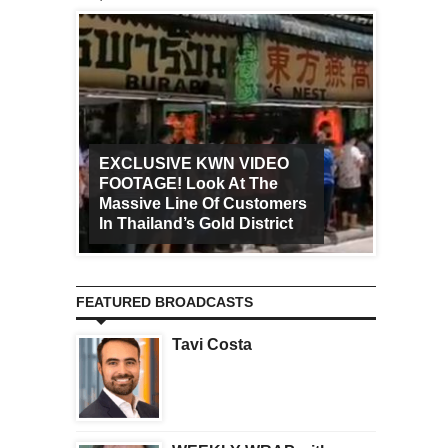
EXCLUSIVE KWN VIDEO
FOOTAGE! Look At The
Art Ca
Massive Line Of Customers
Worldw
In Thailand’s Gold District
Increa
FEATURED BROADCASTS
Tavi Costa