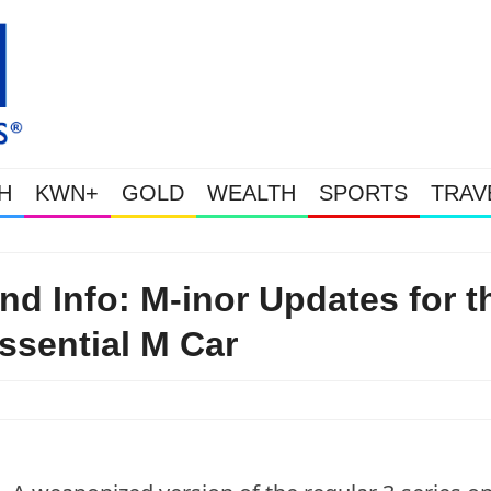
H
KWN+
GOLD
WEALTH
SPORTS
TRAV
Gold Soars As This Week’s Massi
 Info: M-inor Updates for t
ssential M Car