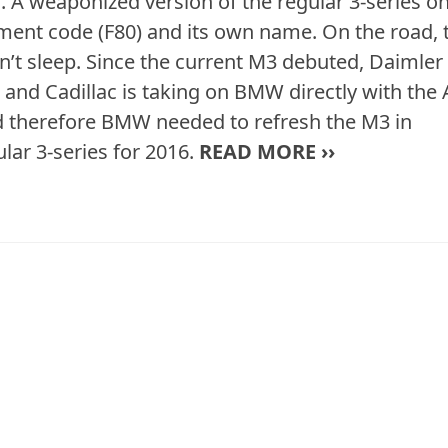
 A weaponized version of the regular 3-series o
opment code (F80) and its own name. On the road, 
sn’t sleep. Since the current M3 debuted, Daimler
and Cadillac is taking on BMW directly with the 
nd therefore BMW needed to refresh the M3 in
lar 3-series for 2016.
READ MORE ››