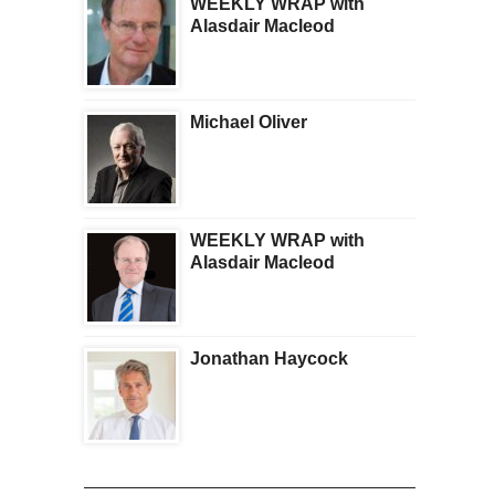
WEEKLY WRAP with
Alasdair Macleod
Michael Oliver
WEEKLY WRAP with
Alasdair Macleod
Jonathan Haycock