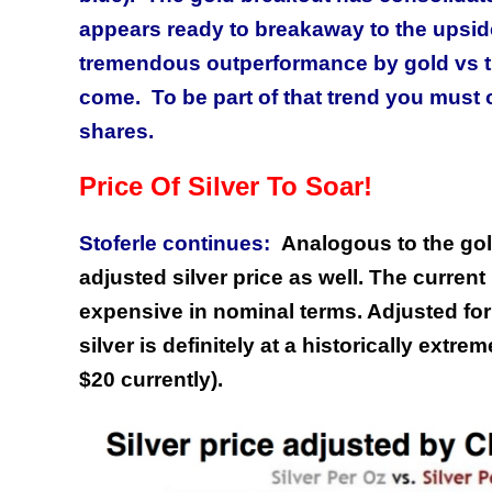
appears ready to breakaway to the upsid
tremendous outperformance by gold vs the
come. To be part of that trend you must
shares.
Price Of Silver To Soar!
Stoferle continues:
Analogous to the gold
adjusted silver price as well. The current 
expensive in nominal terms. Adjusted for 
silver is definitely at a historically extre
$20 currently).