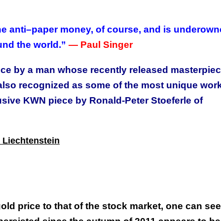
the anti–paper money, of course, and is underow
und the world.”
—
Paul Singer
ece by a man whose recently released masterpie
also recognized as some of the most unique work
lusive KWN piece by Ronald-Peter Stoeferle of
 Liechtenstein
ld price to that of the stock market, one can see