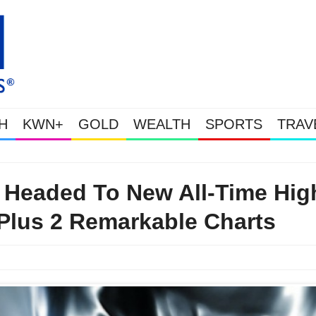
H
KWN+
GOLD
WEALTH
SPORTS
TRAV
WEALTHY BOUGHT THE DIP: Gold & Silver Takedown Was Unleashed 
r Headed To New All-Time Hig
Plus 2 Remarkable Charts