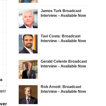
James Turk Broadcast
Interview – Available Now
Tavi Costa: Broadcast
Interview – Available Now
Gerald Celente Broadcast
Interview – Available Now
Rob Arnott: Broadcast
Interview – Available Now
lver