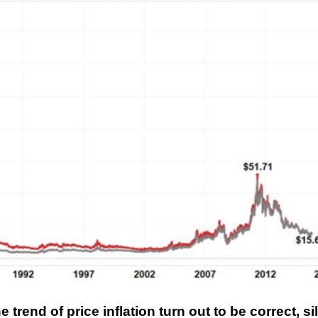
trend of price inflation turn out to be correct, si