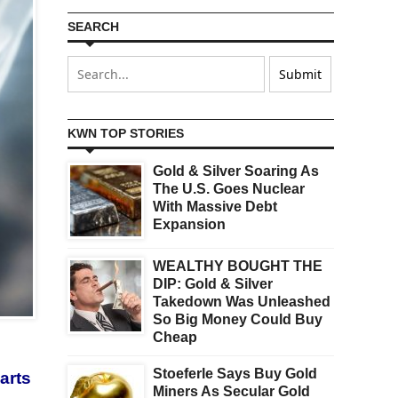
SEARCH
KWN TOP STORIES
Gold & Silver Soaring As
The U.S. Goes Nuclear
With Massive Debt
Expansion
WEALTHY BOUGHT THE
DIP: Gold & Silver
Takedown Was Unleashed
So Big Money Could Buy
Cheap
Stoeferle Says Buy Gold
arts
Miners As Secular Gold