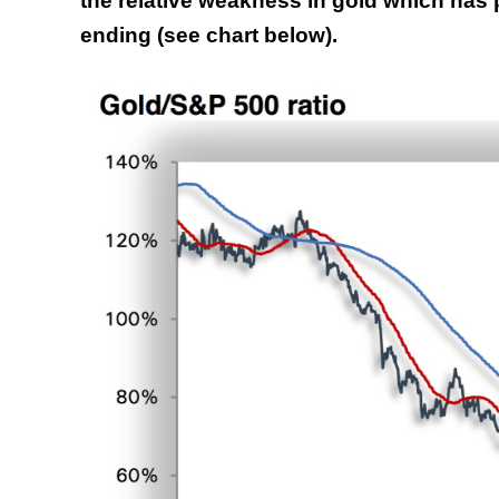
the relative weakness in gold which has 
ending (see chart below).