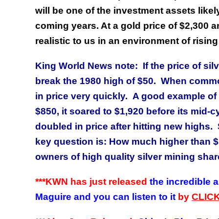
will be one of the investment assets likely
coming years. At a gold price of $2,300 a
realistic to us in an environment of rising
King World News note: If the price of silv
break the 1980 high of $50. When commod
in price very quickly. A good example of 
$850, it soared to $1,920 before its mid-
doubled in price after hitting new highs. 
key question is: How much higher than $
owners of high quality silver mining shar
***KWN has just released
the incredible 
Maguire and you can listen to it
by
CLIC