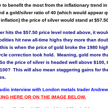
 to benefit the most from the inflationary trend in
nd a gold/silver ratio of 40 (which would appear q
 inflation) the price of silver would stand at $57.50
er hits the $57.50 price level noted above, it wou
ities hit new all-time highs they more than dou
this is when the price of gold broke the 1980 high
cycle correction took hold. Meaning, gold more th
So the price of silver is headed well above $100, 
100? This will also mean staggering gains for th
es.
audio interview with London metals trader Andrew
KING HERE OR ON THE IMAGE BELOW.