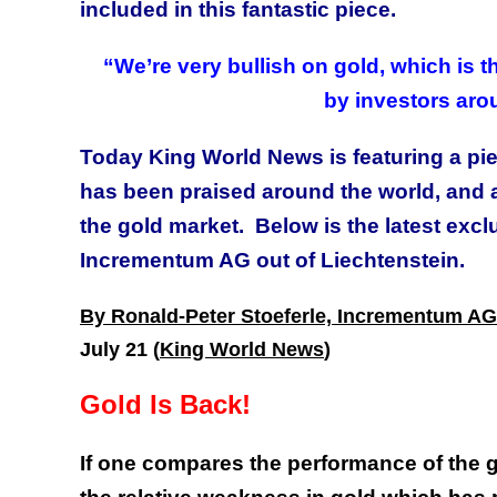
included in this fantastic piece.
“We’re very bullish on gold, which is 
by investors aro
Today King World News is featuring a pi
has been praised around the world, and 
the gold market. Below is the latest exc
Incrementum AG out of Liechtenstein.
By Ronald-Peter Stoeferle, Incrementum AG
July 21 (
King World News
)
Gold Is Back!
If one compares the performance of the go