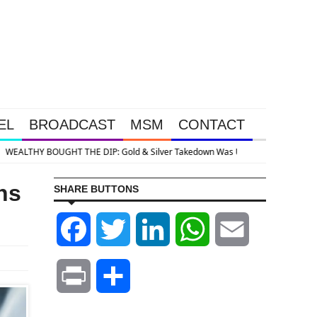
EL
BROADCAST
MSM
CONTACT
So Big Money Could Buy Cheap
hs
SHARE BUTTONS
Facebook
Twitter
LinkedIn
WhatsApp
Email
Print
Share