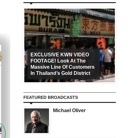
EXCLUSIVE KWN VIDEO
FOOTAGE! Look At The
Art Ca
Massive Line Of Customers
Worldw
In Thailand’s Gold District
Increa
FEATURED BROADCASTS
Michael Oliver