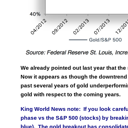
We already pointed out last year that th
Now it appears as though the downtrend 
past several years of gold underperformin
gold with respect to the coming years.
King World News note: If you look carefu
phase vs the S&P 500 (stocks) by breaki
blue). The gold breakout has consolidat