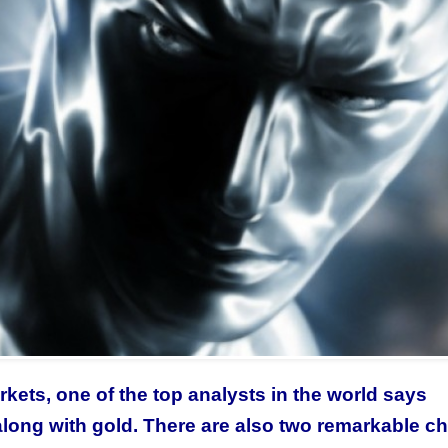
rkets, one of the top analysts in the world says
 along with gold. There are also two remarkable ch