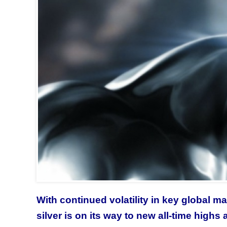
With continued volatility in key global ma
silver is on its way to new all-time highs