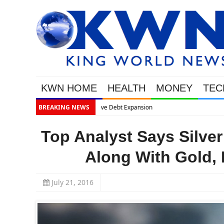
KWN HOME
HEALTH
MONEY
TEC
BREAKING NEWS
Top Analyst Says Silve
Along With Gold, 
July 21, 2016