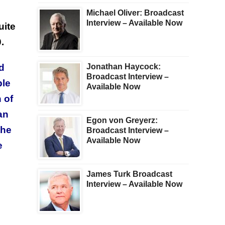
Michael Oliver: Broadcast
Interview – Available Now
uite
.
ld
Jonathan Haycock:
Broadcast Interview –
ble
Available Now
 of
an
Egon von Greyerz:
the
Broadcast Interview –
Available Now
e
James Turk Broadcast
Interview – Available Now