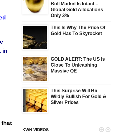
Bull Market Is Intact –
Global Gold Allocations
Only 3%
ned
This Is Why The Price Of
Gold Has To Skyrocket
ce
 in
GOLD ALERT: The US Is
Close To Unleashing
Massive QE
This Surprise Will Be
Wildly Bullish For Gold &
Silver Prices
 that


KWN VIDEOS