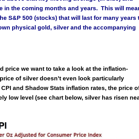
e in the coming months and years. This will mea
 S&P 500 (stocks) that will last for many years 
 own physical gold, silver and the accompanying
 price we want to take a look at the inflation-
price of silver doesn’t even look particularly
CPI and Shadow Stats inflation rates, the price o
mely low level (see chart below, silver has risen ne