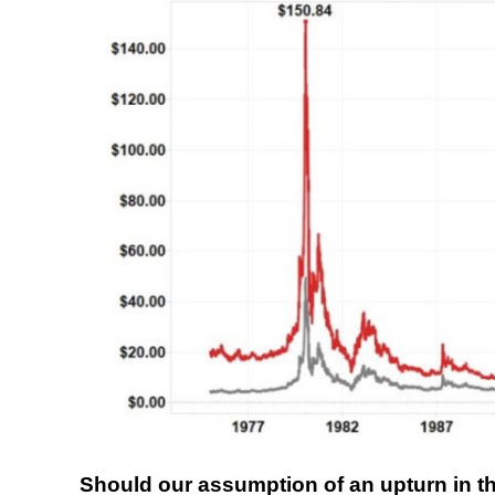
Should our assumption of an upturn in the 