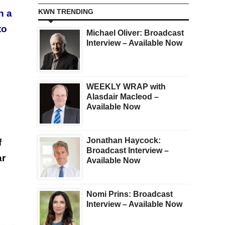
KWN TRENDING
n a
to
Michael Oliver: Broadcast
Interview – Available Now
WEEKLY WRAP with
Alasdair Macleod –
Available Now
Jonathan Haycock:
f
Broadcast Interview –
ar
Available Now
Nomi Prins: Broadcast
Interview – Available Now