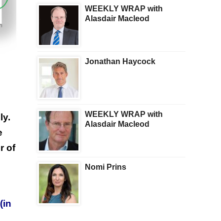
WEEKLY WRAP with
Alasdair Macleod
Jonathan Haycock
WEEKLY WRAP with
ly.
Alasdair Macleod
e
r of
Nomi Prins
(in