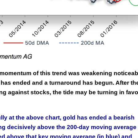
e momentum of this trend was weakening noticeab
has ended and a turnaround has begun. After th
g against stocks, the tide may be turning in favo
lly at the above chart, gold has ended a bearish
ng decisively above the 200-day moving average 
ed above that key moving average (in blue) and