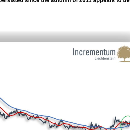
persisted since the autumn of 2011 appears to be
This Year’s Biggest
Billionaire Winners &
Losers