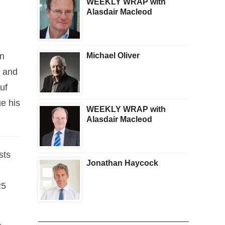
WEEKLY WRAP with
Alasdair Macleod
an
Michael Oliver
d and
uf
e his
WEEKLY WRAP with
Alasdair Macleod
sts
Jonathan Haycock
25