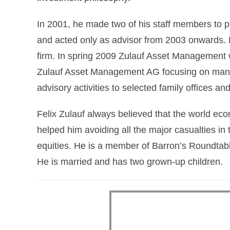
In 2001, he made two of his staff members to p
and acted only as advisor from 2003 onwards. M
firm. In spring 2009 Zulauf Asset Management was
Zulauf Asset Management AG focusing on mana
advisory activities to selected family offices and
Felix Zulauf always believed that the world ec
helped him avoiding all the major casualties in
equities. He is a member of Barron’s Roundtabl
He is married and has two grown-up children.