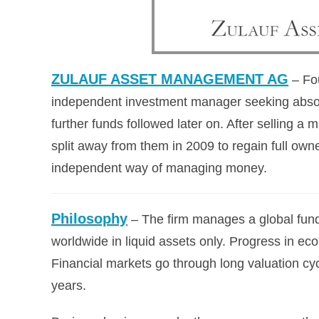
ZULAUF ASSET MANAGEMENT AG
– Fo
independent investment manager seeking absolut
further funds followed later on. After selling a 
split away from them in 2009 to regain ful
independent way of managing money.
Philosophy
– The firm manages a global fund
worldwide in liquid assets only. Progress in eco
Financial markets go through long valuation cy
years.