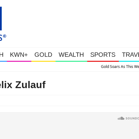
H
KWN+
GOLD
WEALTH
SPORTS
TRAV
 Soars As This Week’s Massive Intervention Happened Because The System Is Co
lix Zulauf