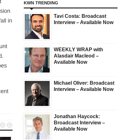
t
KWN TRENDING
usion
Tavi Costa: Broadcast
all in
Interview – Available Now
unt
WEEKLY WRAP with
d.
Alasdair Macleod –
Available Now
oes
Michael Oliver: Broadcast
Interview – Available Now
cent
Jonathan Haycock:
Broadcast Interview –


Available Now