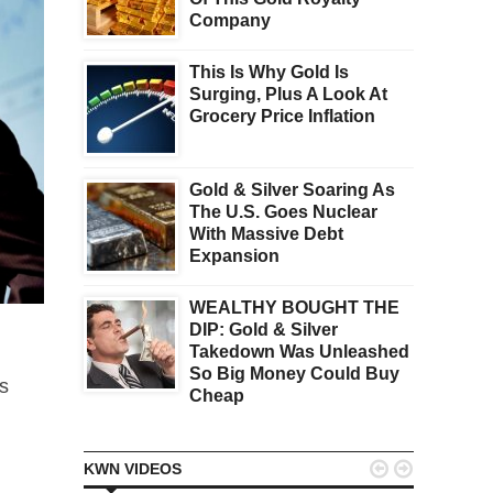
Company
This Is Why Gold Is
Surging, Plus A Look At
Grocery Price Inflation
Gold & Silver Soaring As
The U.S. Goes Nuclear
With Massive Debt
Expansion
WEALTHY BOUGHT THE
DIP: Gold & Silver
Takedown Was Unleashed
So Big Money Could Buy
s
Cheap


KWN VIDEOS