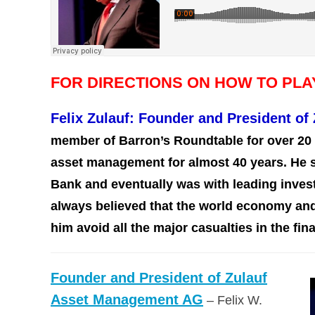
FOR DIRECTIONS ON HOW TO PL
Felix Zulauf: Founder and President o
member of Barron’s Roundtable for over 20 
asset management for almost 40 years. He st
Bank and eventually was with leading invest
always believed that the world economy and
him avoid all the major casualties in the fin
Founder and President of Zulauf
Asset Management AG
– Felix W.