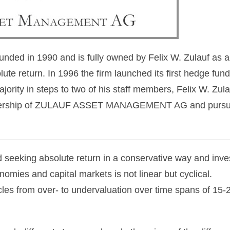
unded in 1990 and is fully owned by Felix W. Zulauf as 
e return. In 1996 the firm launched its first hedge fun
majority in steps to two of his staff members, Felix W. Zula
l ownership of ZULAUF ASSET MANAGEMENT AG and pursu
 seeking absolute return in a conservative way and inve
nomies and capital markets is not linear but cyclical.
cles from over- to undervaluation over time spans of 15-