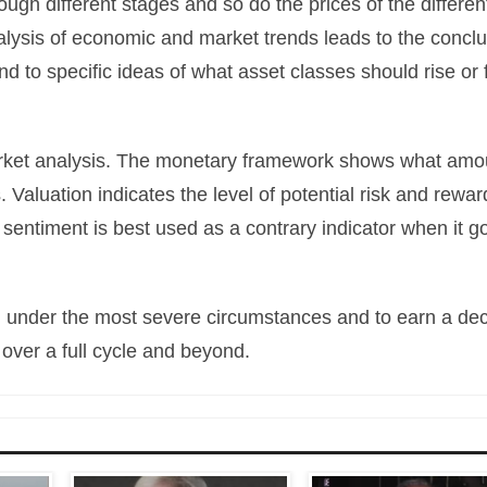
gh different stages and so do the prices of the differen
lysis of economic and market trends leads to the concl
d to specific ideas of what asset classes should rise or f
 market analysis. The monetary framework shows what amo
s. Valuation indicates the level of potential risk and rewar
entiment is best used as a contrary indicator when it g
tal under the most severe circumstances and to earn a de
 over a full cycle and beyond.