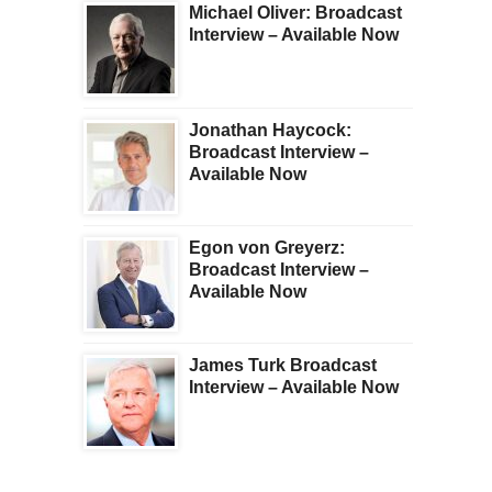
Michael Oliver: Broadcast
Interview – Available Now
Jonathan Haycock:
Broadcast Interview –
Available Now
Egon von Greyerz:
Broadcast Interview –
Available Now
James Turk Broadcast
Interview – Available Now