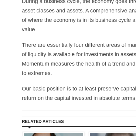
During a business cycle, the economy goes throu
asset classes and assets. A comprehensive ana
of where the economy is in its business cycle an
value.
There are essentially four different areas of
of liquidity is available for investments in asset
Momentum measures the health of a trend and s
to extremes.
Our basic position is to at least preserve capi
return on the capital invested in absolute terms
RELATED ARTICLES