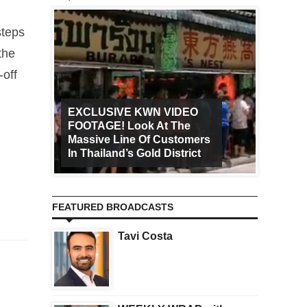
steps
the
-off
EXCLUSIVE KWN VIDEO
FOOTAGE! Look At The
Art Ca
Massive Line Of Customers
Worldw
In Thailand’s Gold District
Increa
FEATURED BROADCASTS
Tavi Costa