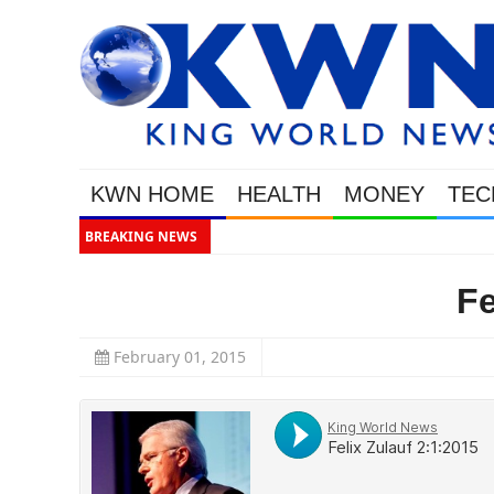
KWN HOME
HEALTH
MONEY
TEC
BREAKING NEWS
Gold
Fe
February 01, 2015