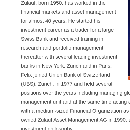
Zulauf, born 1950, has worked in the
financial markets and asset management
for almost 40 years. He started his
investment career as a trader for a large
Swiss Bank and received training in
research and portfolio management
thereafter with several leading investment
banks in New York, Zurich and in Paris.
Felix joined Union Bank of Switzerland
(UBS), Zurich, in 1977 and held several
positions over the years including managing glob
management unit and at the same time acting as
with a medium-sized Financial Organization as
owned Zulauf Asset Management AG in 1990, all
investment philosophy.