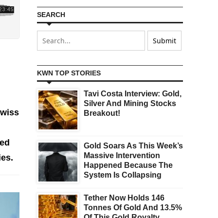
SEARCH
KWN TOP STORIES
Tavi Costa Interview: Gold,
d
Silver And Mining Stocks
Swiss
Breakout!
ped
Gold Soars As This Week’s
Massive Intervention
ies.
Happened Because The
System Is Collapsing
Tether Now Holds 146
Tonnes Of Gold And 13.5%
Of This Gold Royalty