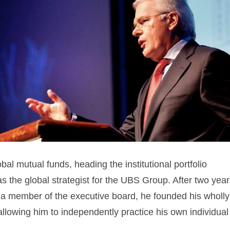
al mutual funds, heading the institutional portfolio
 the global strategist for the UBS Group. After two year
 a member of the executive board, he founded his wholly
owing him to independently practice his own individual