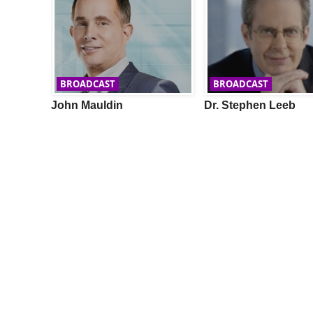
BROADCAST
BROADCAST
LY
John Mauldin
Dr. Stephen Leeb