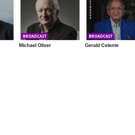
BROADCAST
BROADCAST
Michael Oliver
Gerald Celente