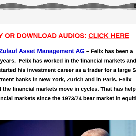
AY OR DOWNLOAD AUDIOS:
CLICK HERE
f Zulauf Asset Management AG
– Felix has been a
years. Felix has worked in the financial markets an
arted his investment career as a trader for a large 
ment banks in New York, Zurich and in Paris. Felix
 the financial markets move in cycles. That has hel
ancial markets since the 1973/74 bear market in equit