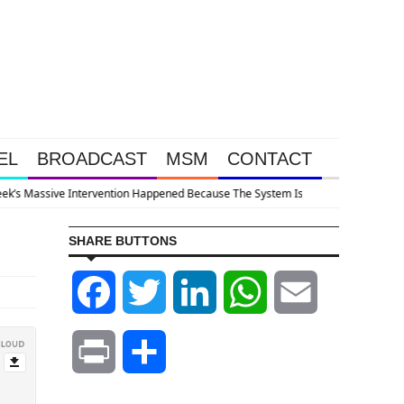
EL
BROADCAST
MSM
CONTACT
llapsing
SHARE BUTTONS
Facebook
Twitter
LinkedIn
WhatsApp
Email
Print
Share