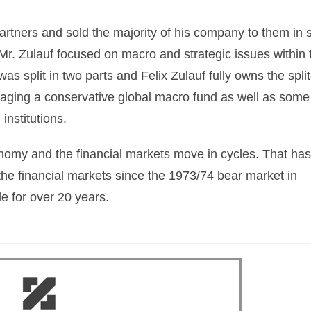
artners and sold the majority of his company to them in 
r. Zulauf focused on macro and strategic issues within 
 split in two parts and Felix Zulauf fully owns the split
ging a conservative global macro fund as well as some
 institutions.
This Year’s Biggest
Billionaire Winners &
onomy and the financial markets move in cycles. That has
Losers
 the financial markets since the 1973/74 bear market in
e for over 20 years.