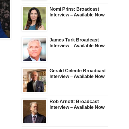
Nomi Prins: Broadcast
Interview – Available Now
BROADCAST
BROADCAST
James Turk Broadcast
Gerald Celente
NEW: KWN WEEKLY
Interview – Available Now
METALS WRAP
Gerald Celente Broadcast
Interview – Available Now
Rob Arnott: Broadcast
Interview – Available Now