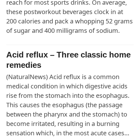
reach for most sports drinks. On average,
these postworkout beverages clock in at
200 calories and pack a whopping 52 grams
of sugar and 400 milligrams of sodium.
Acid reflux – Three classic home
remedies
(NaturalNews) Acid reflux is a common
medical condition in which digestive acids
rise from the stomach into the esophagus.
This causes the esophagus (the passage
between the pharynx and the stomach) to
become irritated, resulting in a burning
sensation which, in the most acute cases…