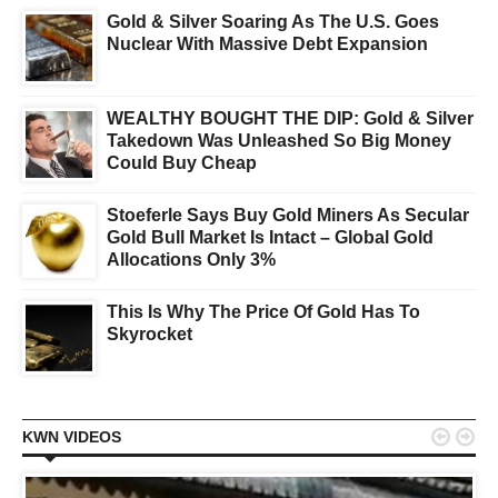
Gold & Silver Soaring As The U.S. Goes
Nuclear With Massive Debt Expansion
WEALTHY BOUGHT THE DIP: Gold & Silver
Takedown Was Unleashed So Big Money
Could Buy Cheap
Stoeferle Says Buy Gold Miners As Secular
Gold Bull Market Is Intact – Global Gold
Allocations Only 3%
This Is Why The Price Of Gold Has To
Skyrocket


KWN VIDEOS