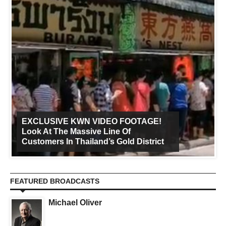
EXCLUSIVE KWN VIDEO FOOTAGE!
Look At The Massive Line Of
Customers In Thailand’s Gold District
FEATURED BROADCASTS
Michael Oliver