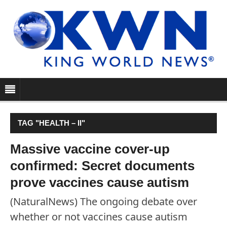
TAG "HEALTH – II"
Massive vaccine cover-up
confirmed: Secret documents
prove vaccines cause autism
(NaturalNews) The ongoing debate over
whether or not vaccines cause autism