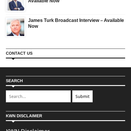
Available Now
James Turk Broadcast Interview – Available
Now
CONTACT US
SEARCH
KWN DISCLAIMER