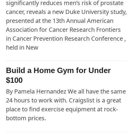
significantly reduces men’s risk of prostate
cancer, reveals a new Duke University study,
presented at the 13th Annual American
Association for Cancer Research Frontiers
in Cancer Prevention Research Conference ,
held in New
Build a Home Gym for Under
$100
By Pamela Hernandez We all have the same
24 hours to work with. Craigslist is a great
place to find exercise equipment at rock-
bottom prices.