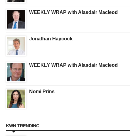
WEEKLY WRAP with Alasdair Macleod
Jonathan Haycock
WEEKLY WRAP with Alasdair Macleod
Nomi Prins
KWN TRENDING