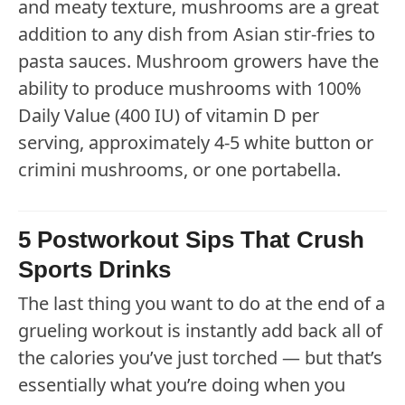
and meaty texture, mushrooms are a great
addition to any dish from Asian stir-fries to
pasta sauces. Mushroom growers have the
ability to produce mushrooms with 100%
Daily Value (400 IU) of vitamin D per
serving, approximately 4-5 white button or
crimini mushrooms, or one portabella.
5 Postworkout Sips That Crush
Sports Drinks
The last thing you want to do at the end of a
grueling workout is instantly add back all of
the calories you’ve just torched — but that’s
essentially what you’re doing when you