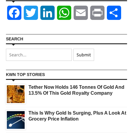
Facebook
Twitter
LinkedIn
WhatsApp
Email
Print
Shar
SEARCH
KWN TOP STORIES
Tether Now Holds 146 Tonnes Of Gold And
13.5% Of This Gold Royalty Company
This Is Why Gold Is Surging, Plus A Look At
Grocery Price Inflation