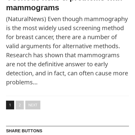
mammograms
(NaturalNews) Even though mammography
is the most widely used screening method
for breast cancer, there are a number of
valid arguments for alternative methods.
Research has shown that mammograms
are not the definitive answer to early
detection, and in fact, can often cause more
problems…
1
2
NEXT
SHARE BUTTONS