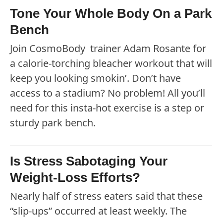
Tone Your Whole Body On a Park
Bench
Join CosmoBody trainer Adam Rosante for
a calorie-torching bleacher workout that will
keep you looking smokin’. Don’t have
access to a stadium? No problem! All you’ll
need for this insta-hot exercise is a step or
sturdy park bench.
Is Stress Sabotaging Your
Weight-Loss Efforts?
Nearly half of stress eaters said that these
“slip-ups” occurred at least weekly. The