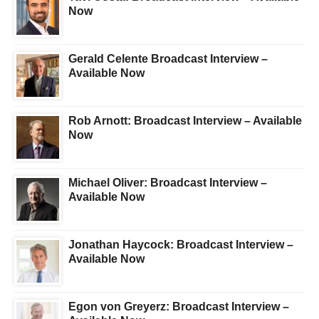
Now
Gerald Celente Broadcast Interview –
Available Now
Rob Arnott: Broadcast Interview – Available
Now
Michael Oliver: Broadcast Interview –
Available Now
Jonathan Haycock: Broadcast Interview –
Available Now
Egon von Greyerz: Broadcast Interview –