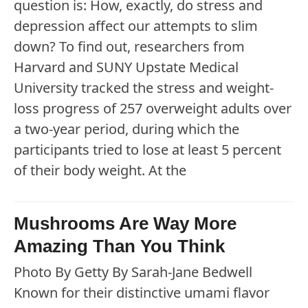
question is: How, exactly, do stress and
depression affect our attempts to slim
down? To find out, researchers from
Harvard and SUNY Upstate Medical
University tracked the stress and weight-
loss progress of 257 overweight adults over
a two-year period, during which the
participants tried to lose at least 5 percent
of their body weight. At the
Mushrooms Are Way More
Amazing Than You Think
Photo By Getty By Sarah-Jane Bedwell
Known for their distinctive umami flavor