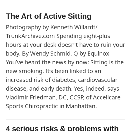
The Art of Active Sitting
Photography by Kenneth Willardt/
TrunkArchive.com Spending eight-plus
hours at your desk doesn’t have to ruin your
body. By Wendy Schmid, Q by Equinox
You’ve heard the news by now: Sitting is the
new smoking. It’s been linked to an
increased risk of diabetes, cardiovascular
disease, and early death. Yes, indeed, says
Vladimir Friedman, DC, CCSP, of Accelicare
Sports Chiropractic in Manhattan.
4 serious risks & problems with