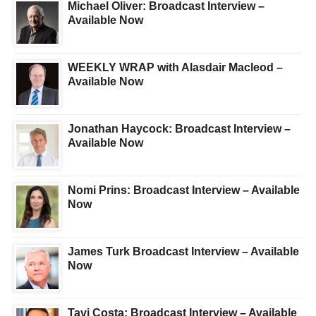
Michael Oliver: Broadcast Interview –
Available Now
WEEKLY WRAP with Alasdair Macleod –
Available Now
Jonathan Haycock: Broadcast Interview –
Available Now
Nomi Prins: Broadcast Interview – Available
Now
James Turk Broadcast Interview – Available
Now
Tavi Costa: Broadcast Interview – Available