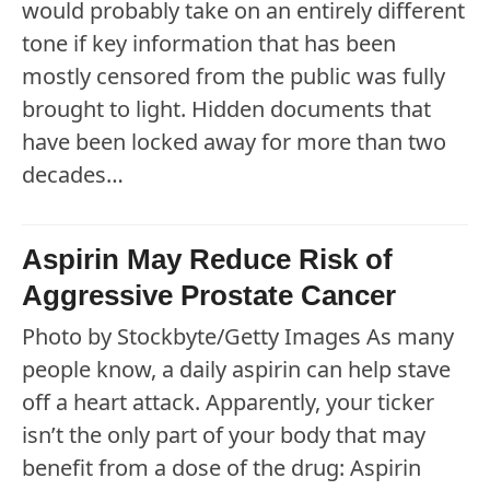
would probably take on an entirely different
tone if key information that has been
mostly censored from the public was fully
brought to light. Hidden documents that
have been locked away for more than two
decades…
Aspirin May Reduce Risk of
Aggressive Prostate Cancer
Photo by Stockbyte/Getty Images As many
people know, a daily aspirin can help stave
off a heart attack. Apparently, your ticker
isn’t the only part of your body that may
benefit from a dose of the drug: Aspirin