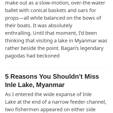
make out as a slow-motion, over-the-water
ballet with conical baskets and oars for
props—all while balanced on the bows of
their boats. It was absolutely
enthralling. Until that moment, I’d been
thinking that visiting a lake in Myanmar was
rather beside the point. Bagan’s legendary
pagodas had beckoned
5 Reasons You Shouldn't Miss
Inle Lake, Myanmar
As I entered the wide expanse of Inle
Lake at the end of a narrow feeder channel,
two fishermen appeared on either side