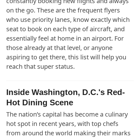
constantly booking new flights and always
on the go. These are the frequent flyers
who use priority lanes, know exactly which
seat to book on each type of aircraft, and
essentially feel at home in an airport. For
those already at that level, or anyone
aspiring to get there, this list will help you
reach that super status.
Inside Washington, D.C.'s Red-
Hot Dining Scene
The nation’s capital has become a culinary
hot spot in recent years, with top chefs
from around the world making their marks