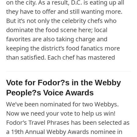
on the city. As a result, D.C. is eating up all
they have to offer and still wanting more.
But it’s not only the celebrity chefs who
dominate the food scene here; local
favorites are also taking charge and
keeping the district’s food fanatics more
than satisfied. Each chef has mastered
Vote for Fodor?s in the Webby
People?s Voice Awards
We’ve been nominated for two Webbys.
Now we need your vote to help us win!
Fodor’s Travel Phrases has been selected as
a 19th Annual Webby Awards nominee in