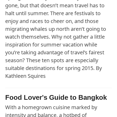
gone, but that doesn’t mean travel has to
halt until summer. There are festivals to
enjoy and races to cheer on, and those
migrating whales up north aren’t going to
watch themselves. Why not gather a little
inspiration for summer vacation while
you’re taking advantage of travel’s fairest
season? These ten spots are especially
suitable destinations for spring 2015. By
Kathleen Squires
Food Lover's Guide to Bangkok
With a homegrown cuisine marked by
intensity and balance, a hotbed of