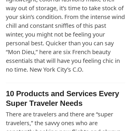
way out of storage, it’s time to take stock of
your skin’s condition. From the intense wind
chill and constant sniffles of this past
winter, you might not be feeling your
personal best. Quicker than you can say
“Mon Dieu,” here are six French beauty
essentials that will have you feeling chic in
no time. New York City’s C.O.
10 Products and Services Every
Super Traveler Needs
There are travelers and there are “super
travelers,” the savvy ones who are