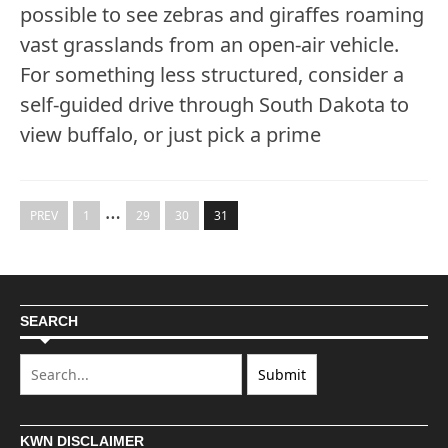
possible to see zebras and giraffes roaming
vast grasslands from an open-air vehicle.
For something less structured, consider a
self-guided drive through South Dakota to
view buffalo, or just pick a prime
…
PREV
1
29
30
31
SEARCH
KWN DISCLAIMER