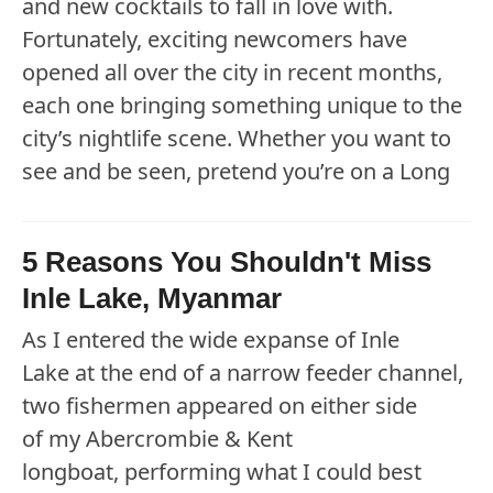
and new cocktails to fall in love with.
Fortunately, exciting newcomers have
opened all over the city in recent months,
each one bringing something unique to the
city’s nightlife scene. Whether you want to
see and be seen, pretend you’re on a Long
5 Reasons You Shouldn't Miss
Inle Lake, Myanmar
As I entered the wide expanse of Inle
Lake at the end of a narrow feeder channel,
two fishermen appeared on either side
of my Abercrombie & Kent
longboat, performing what I could best