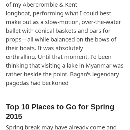
of my Abercrombie & Kent
longboat, performing what I could best
make out as a slow-motion, over-the-water
ballet with conical baskets and oars for
props—all while balanced on the bows of
their boats. It was absolutely
enthralling. Until that moment, I’d been
thinking that visiting a lake in Myanmar was
rather beside the point. Bagan’s legendary
pagodas had beckoned
Top 10 Places to Go for Spring
2015
Spring break may have already come and