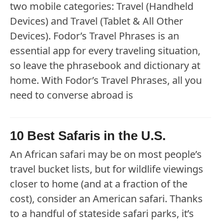
two mobile categories: Travel (Handheld
Devices) and Travel (Tablet & All Other
Devices). Fodor’s Travel Phrases is an
essential app for every traveling situation,
so leave the phrasebook and dictionary at
home. With Fodor’s Travel Phrases, all you
need to converse abroad is
10 Best Safaris in the U.S.
An African safari may be on most people’s
travel bucket lists, but for wildlife viewings
closer to home (and at a fraction of the
cost), consider an American safari. Thanks
to a handful of stateside safari parks, it’s