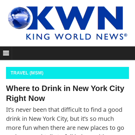
TRAVEL (MSM)
Where to Drink in New York City
Right Now
It’s never been that difficult to find a good
drink in New York City, but it’s so much
more fun when there are new places to go