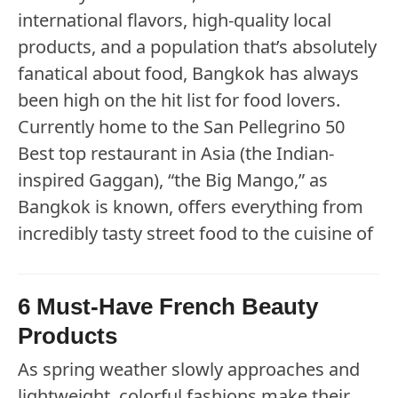
international flavors, high-quality local
products, and a population that’s absolutely
fanatical about food, Bangkok has always
been high on the hit list for food lovers.
Currently home to the San Pellegrino 50
Best top restaurant in Asia (the Indian-
inspired Gaggan), “the Big Mango,” as
Bangkok is known, offers everything from
incredibly tasty street food to the cuisine of
6 Must-Have French Beauty
Products
As spring weather slowly approaches and
lightweight, colorful fashions make their