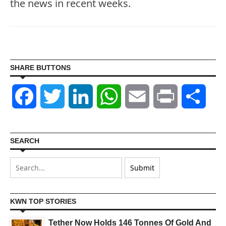
the news in recent weeks.
SHARE BUTTONS
Facebook
Twitter
LinkedIn
WhatsApp
Email
Print
Shar
SEARCH
KWN TOP STORIES
Tether Now Holds 146 Tonnes Of Gold And