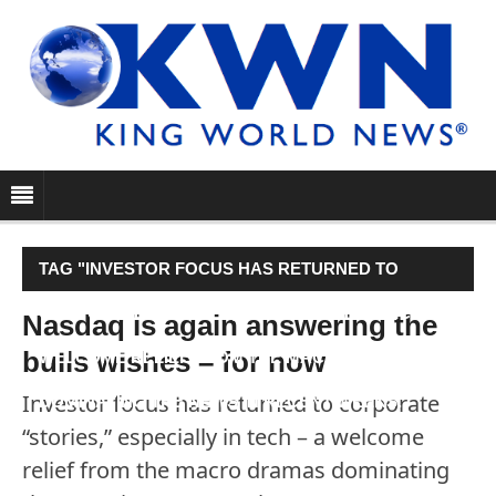
TAG "INVESTOR FOCUS HAS RETURNED TO
CORPORATE “STORIES,” ESPECIALLY IN TECH – A
Nasdaq is again answering the
bulls wishes – for now
WELCOME RELIEF FROM THE MACRO DRAMAS
Investor focus has returned to corporate
DOMINATING THE NEWS IN RECENT WEEKS."
“stories,” especially in tech – a welcome
relief from the macro dramas dominating