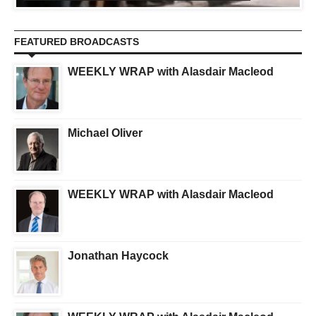
FEATURED BROADCASTS
WEEKLY WRAP with Alasdair Macleod
Michael Oliver
WEEKLY WRAP with Alasdair Macleod
Jonathan Haycock