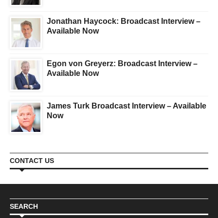
Jonathan Haycock: Broadcast Interview –
Available Now
Egon von Greyerz: Broadcast Interview –
Available Now
James Turk Broadcast Interview – Available
Now
CONTACT US
SEARCH