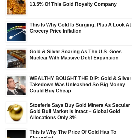
13.5% Of This Gold Royalty Company
This Is Why Gold Is Surging, Plus A Look At
Grocery Price Inflation
Gold & Silver Soaring As The U.S. Goes
Nuclear With Massive Debt Expansion
WEALTHY BOUGHT THE DIP: Gold & Silver
Takedown Was Unleashed So Big Money
Could Buy Cheap
Stoeferle Says Buy Gold Miners As Secular
Gold Bull Market Is Intact – Global Gold
Allocations Only 3%
This Is Why The Price Of Gold Has To