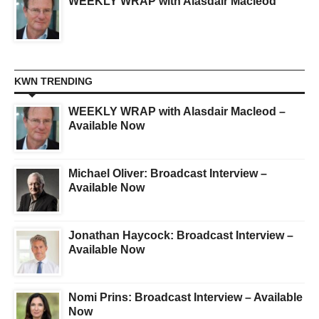
WEEKLY WRAP with Alasdair Macleod
KWN TRENDING
WEEKLY WRAP with Alasdair Macleod –
Available Now
Michael Oliver: Broadcast Interview –
Available Now
Jonathan Haycock: Broadcast Interview –
Available Now
Nomi Prins: Broadcast Interview – Available
Now