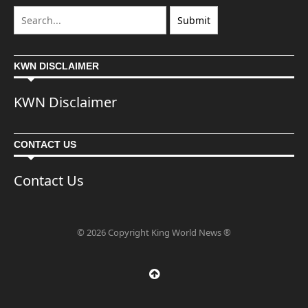
KWN DISCLAIMER
KWN Disclaimer
CONTACT US
Contact Us
© 2026 Copyright King World News ®