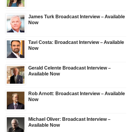
James Turk Broadcast Interview – Available
Now
Tavi Costa: Broadcast Interview – Available
Now
Gerald Celente Broadcast Interview –
Available Now
Rob Arnott: Broadcast Interview – Available
Now
Michael Oliver: Broadcast Interview –
Available Now