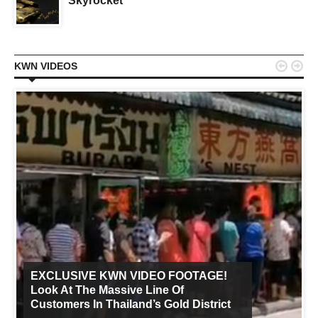
Skyrocket


KWN VIDEOS
EXCLUSIVE KWN VIDEO FOOTAGE!
Look At The Massive Line Of
Customers In Thailand’s Gold District