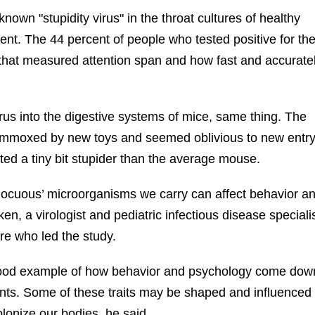
own "stupidity virus" in the throat cultures of healthy
ent. The 44 percent of people who tested positive for th
s that measured attention span and how fast and accurate
us into the digestive systems of mice, same thing. The
ummoxed by new toys and seemed oblivious to new entr
cted a tiny bit stupider than the average mouse.
innocuous’ microorganisms we carry can affect behavior a
ken, a virologist and pediatric infectious disease specialis
re who led the study.
 good example of how behavior and psychology come dow
ents. Some of these traits may be shaped and influenced
colonize our bodies, he said.