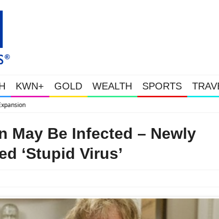
H
KWN+
GOLD
WEALTH
SPORTS
TRAV
WEALTHY BOUGHT THE DIP: Gold & Silver Ta
n May Be Infected – Newly
ed ‘Stupid Virus’