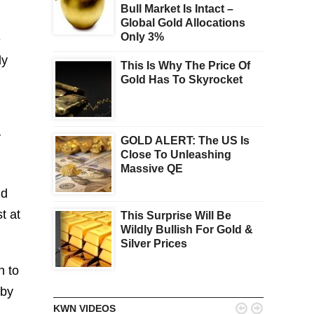
Bull Market Is Intact –
Global Gold Allocations
Only 3%
e
ly
This Is Why The Price Of
Gold Has To Skyrocket
y
GOLD ALERT: The US Is
Close To Unleashing
Massive QE
nd
t at
This Surprise Will Be
Wildly Bullish For Gold &
Silver Prices
n to
 by


KWN VIDEOS