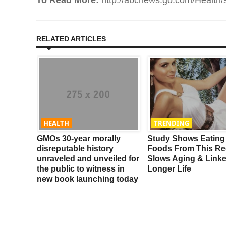
RELATED ARTICLES
HEALTH
TRENDING
t
GMOs 30-year morally
Study Shows Eating
Your
disreputable history
Foods From This Re
unraveled and unveiled for
Slows Aging & Link
the public to witness in
Longer Life
new book launching today