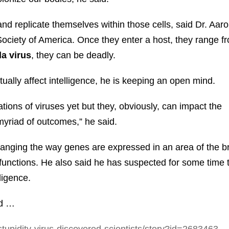
and replicate themselves within those cells, said Dr. Aaro
Society of America. Once they enter a host, they range f
a virus
, they can be deadly.
ctually affect intelligence, he is keeping an open mind.
This Year’s Biggest
tions of viruses yet but they, obviously, can impact the
Billionaire Winners &
 myriad of outcomes,” he said.
Losers
changing the way genes are expressed in an area of the b
functions. He also said he has suspected for some time 
ligence.
nd …
tupidity-virus-discovered-scientists/story?id=2683463