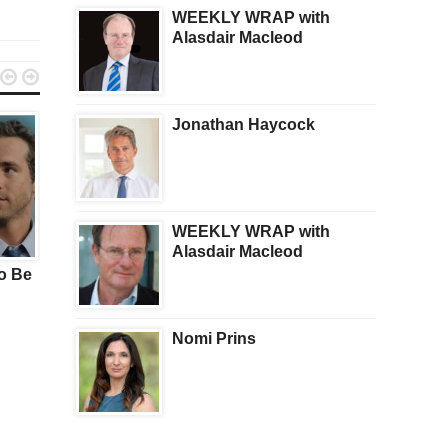
WEEKLY WRAP with
Alasdair Macleod


Jonathan Haycock
WEEKLY WRAP with
TRENDING
HEALTH
Alasdair Macleod
o Be
(AI) Robots Could Kill Us
How Your Doc Might
All In FIVE YEARS –
Accidentally Make You
Claims Elon Musk
Symptoms Worse
Nomi Prins