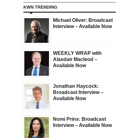
KWN TRENDING
Michael Oliver: Broadcast
Interview – Available Now
WEEKLY WRAP with
Alasdair Macleod –
Available Now
Jonathan Haycock:
Broadcast Interview –
Available Now
Nomi Prins: Broadcast
Interview – Available Now