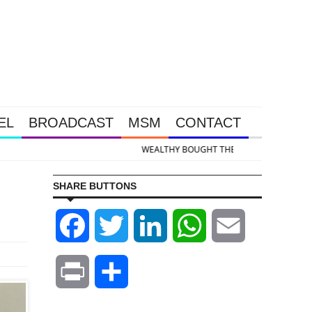
EL
BROADCAST
MSM
CONTACT
kedown Was Unleashed So Big Money Could Buy Cheap
SHARE BUTTONS
Facebook
Twitter
LinkedIn
WhatsApp
Email
Print
Share