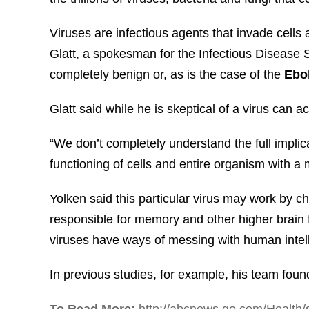
Viruses are infectious agents that invade cells 
Glatt, a spokesman for the Infectious Disease 
completely benign or, as is the case of the
Ebol
Glatt said while he is skeptical of a virus can a
“We don’t completely understand the full implica
functioning of cells and entire organism with a
Yolken said this particular virus may work by 
responsible for memory and other higher brain 
viruses have ways of messing with human intel
In previous studies, for example, his team fou
To Read More:
http://abcnews.go.com/Health/s