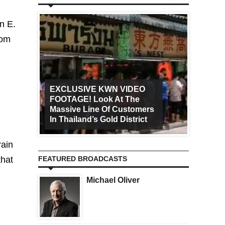
n E.
rom
EXCLUSIVE KWN VIDEO
FOOTAGE! Look At The
Art Ca
Massive Line Of Customers
Worldw
In Thailand’s Gold District
Increa
rain
that
FEATURED BROADCASTS
Michael Oliver