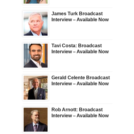
James Turk Broadcast
Interview – Available Now
Tavi Costa: Broadcast
Interview – Available Now
Gerald Celente Broadcast
Interview – Available Now
Rob Arnott: Broadcast
Interview – Available Now