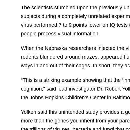
The scientists stumbled upon the previously unkn
subjects during a completely unrelated experim
virus performed 7 to 9 points lower on IQ test
people process visual information.
When the Nebraska researchers injected the vir
rodents blundered around mazes, appeared fl
ways in and out of their cages. In short, they a
“This is a striking example showing that the ‘
cognition,” said lead investigator Dr. Robert Yol
the Johns Hopkins Children’s Center in Baltimo
Yolken said this unintended study provides a
more than the genes you inherit from your par
the trillions of viruses, bacteria and fungi that 