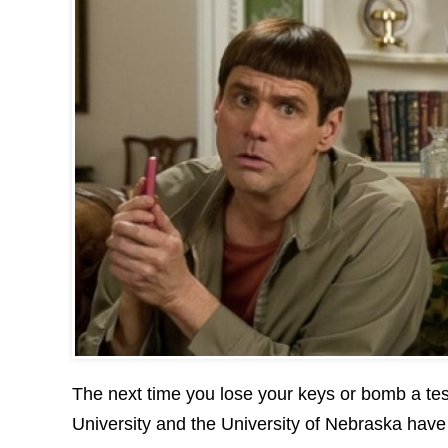
The next time you lose your keys or bomb a tes
University and the University of Nebraska have d