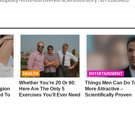
HEALTH
ENTERTAINMENT
Whether You’re 20 Or 60:
Things Men Can Do T
gion
Here Are The Only 5
More Attractive –
ed To
Exercises You’ll Ever Need
Scientifically Proven