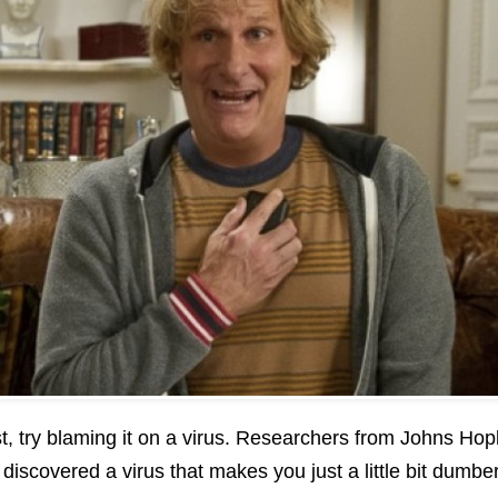
t, try blaming it on a virus. Researchers from Johns Hop
iscovered a virus that makes you just a little bit dumber