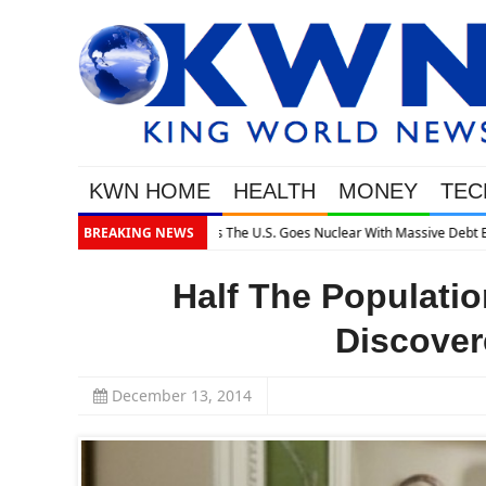
KWN HOME
HEALTH
MONEY
TEC
pansion
BREAKING NEWS
Half The Populatio
Discover
December 13, 2014