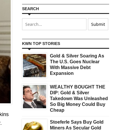
SEARCH
KWN TOP STORIES
Gold & Silver Soaring As
The U.S. Goes Nuclear
With Massive Debt
Expansion
WEALTHY BOUGHT THE
DIP: Gold & Silver
Takedown Was Unleashed
So Big Money Could Buy
Cheap
kins
Stoeferle Says Buy Gold
.
Miners As Secular Gold