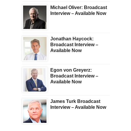
Michael Oliver: Broadcast
Interview – Available Now
Jonathan Haycock:
Broadcast Interview –
Available Now
Egon von Greyerz:
Broadcast Interview –
Available Now
James Turk Broadcast
Interview – Available Now